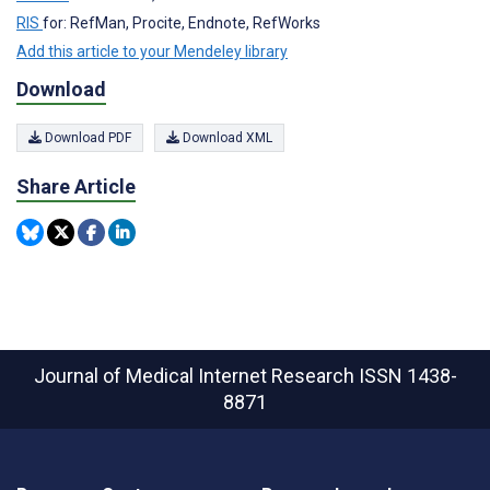
RIS
for: RefMan, Procite, Endnote, RefWorks
Add this article to your Mendeley library
Download
Download PDF
Download XML
Share Article
Journal of Medical Internet Research
ISSN 1438-
8871