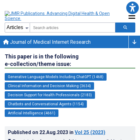
Journal of Medical Internet Research
This paper is in the following
e-collection/theme issue:
Generative Language Models Including ChatGPT (1468)
Clinical Information and Decision Making (3634)
Decision Support for Health Professionals (2183)
Chatbots and Conversational Agents (1154)
Artificial Intelligence (4661)
Published on
22.Aug.2023
in
Vol 25
(2023)