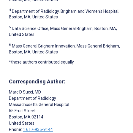
4
Department of Radiology, Brigham and Women's Hospital,
Boston, MA, United States
5
Data Science Office, Mass General Brigham, Boston, MA,
United States
6
Mass General Brigham Innovation, Mass General Brigham,
Boston, MA, United States
*these authors contributed equally
Corresponding Author:
Marc D Succi
, MD
Department of Radiology
Massachusetts General Hospital
55 Fruit Street
Boston
, MA
02114
United States
Phone:
1 617-935-9144