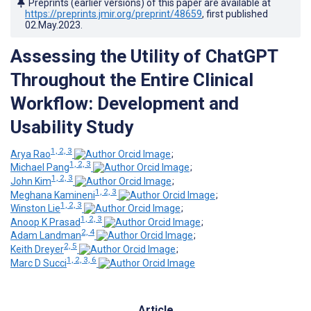
Preprints (earlier versions) of this paper are available at
https://preprints.jmir.org/preprint/48659
, first published
02.May.2023
.
Assessing the Utility of ChatGPT
Throughout the Entire Clinical
Workflow: Development and
Usability Study
1, 2, 3
Arya Rao
;
1, 2, 3
Michael Pang
;
1, 2, 3
John Kim
;
1, 2, 3
Meghana Kamineni
;
1, 2, 3
Winston Lie
;
1, 2, 3
Anoop K Prasad
;
2, 4
Adam Landman
;
2, 5
Keith Dreyer
;
1, 2, 3, 6
Marc D Succi
Article