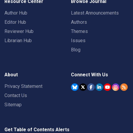
Resource Center
Browse Journal
Author Hub
Latest Announcements
Editor Hub
Authors
Reviewer Hub
Themes
Librarian Hub
Issues
Blog
About
Connect With Us
Privacy Statement
Contact Us
Sitemap
Get Table of Contents Alerts