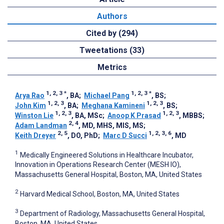
Authors
Cited by (294)
Tweetations (33)
Metrics
1, 2, 3
*
1, 2, 3
*
Arya Rao
, BA
;
Michael Pang
, BS
;
1, 2, 3
1, 2, 3
John Kim
, BA
;
Meghana Kamineni
, BS
;
1, 2, 3
1, 2, 3
Winston Lie
, BA, MSc
;
Anoop K Prasad
, MBBS
;
2, 4
Adam Landman
, MD, MHS, MIS, MS
;
2, 5
1, 2, 3, 6
Keith Dreyer
, DO, PhD
;
Marc D Succi
, MD
1
Medically Engineered Solutions in Healthcare Incubator,
Innovation in Operations Research Center (MESH IO),
Massachusetts General Hospital, Boston, MA, United States
2
Harvard Medical School, Boston, MA, United States
3
Department of Radiology, Massachusetts General Hospital,
Boston, MA, United States