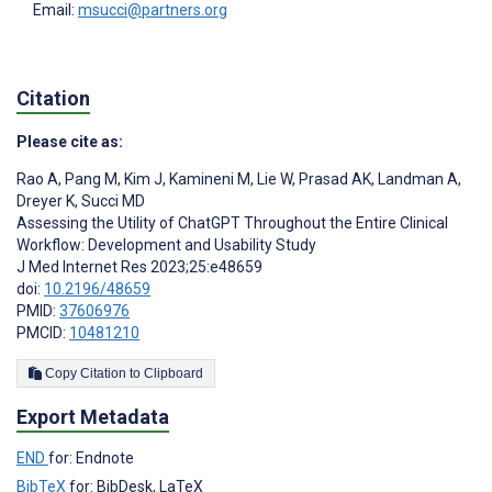
Email:
msucci@partners.org
Citation
Please cite as:
Rao A
,
Pang M
,
Kim J
,
Kamineni M
,
Lie W
,
Prasad AK
,
Landman A
,
Dreyer K
,
Succi MD
Assessing the Utility of ChatGPT Throughout the Entire Clinical
Workflow: Development and Usability Study
J Med Internet Res 2023;25:e48659
doi:
10.2196/48659
PMID:
37606976
PMCID:
10481210
Copy Citation to Clipboard
Export Metadata
END
for: Endnote
BibTeX
for: BibDesk, LaTeX