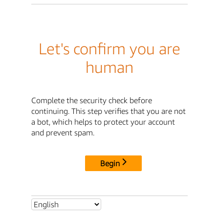
Let's confirm you are
human
Complete the security check before
continuing. This step verifies that you are not
a bot, which helps to protect your account
and prevent spam.
Begin