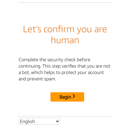
Let's confirm you are
human
Complete the security check before
continuing. This step verifies that you are not
a bot, which helps to protect your account
and prevent spam.
Begin