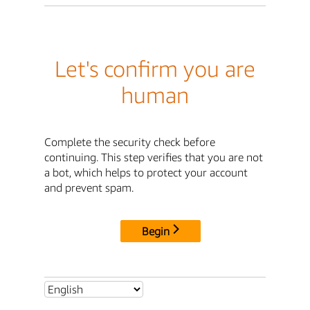
Let's confirm you are
human
Complete the security check before
continuing. This step verifies that you are not
a bot, which helps to protect your account
and prevent spam.
Begin