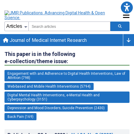
Journal of Medical Internet Research
This paper is in the following
e-collection/theme issue:
Engagement with and Adherence to Digital Health Interventions, Law of
Attrition (798)
Web-based and Mobile Health Interventions (5794)
Digital Mental Health Interventions, e-Mental Health and
Cyberpsychology (3151)
Depression and Mood Disorders; Suicide Prevention (2430)
Back Pain (169)