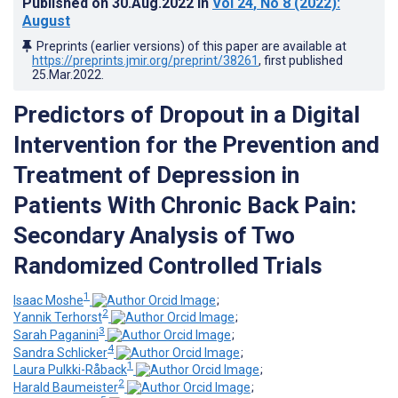
Published on
30.Aug.2022
in
Vol 24
, No 8
(2022)
:
August
Preprints (earlier versions) of this paper are available at
https://preprints.jmir.org/preprint/38261
, first published
25.Mar.2022
.
Predictors of Dropout in a Digital
Intervention for the Prevention and
Treatment of Depression in
Patients With Chronic Back Pain:
Secondary Analysis of Two
Randomized Controlled Trials
1
Isaac Moshe
;
2
Yannik Terhorst
;
3
Sarah Paganini
;
4
Sandra Schlicker
;
1
Laura Pulkki-Råback
;
2
Harald Baumeister
;