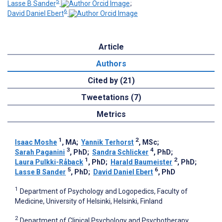
5
Lasse B Sander
;
6
David Daniel Ebert
Article
Authors
Cited by (21)
Tweetations (7)
Metrics
1
2
Isaac Moshe
, MA
;
Yannik Terhorst
, MSc
;
3
4
Sarah Paganini
, PhD
;
Sandra Schlicker
, PhD
;
1
2
Laura Pulkki-Råback
, PhD
;
Harald Baumeister
, PhD
;
5
6
Lasse B Sander
, PhD
;
David Daniel Ebert
, PhD
1
Department of Psychology and Logopedics, Faculty of
Medicine, University of Helsinki, Helsinki, Finland
2
Department of Clinical Psychology and Psychotherapy,