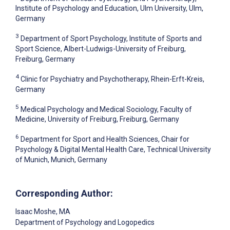
Institute of Psychology and Education, Ulm University, Ulm,
Germany
3
Department of Sport Psychology, Institute of Sports and
Sport Science, Albert-Ludwigs-University of Freiburg,
Freiburg, Germany
4
Clinic for Psychiatry and Psychotherapy, Rhein-Erft-Kreis,
Germany
5
Medical Psychology and Medical Sociology, Faculty of
Medicine, University of Freiburg, Freiburg, Germany
6
Department for Sport and Health Sciences, Chair for
Psychology & Digital Mental Health Care, Technical University
of Munich, Munich, Germany
Corresponding Author:
Isaac Moshe
, MA
Department of Psychology and Logopedics