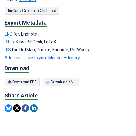
Copy Citation to Clipboard
Export Metadata
END
for: Endnote
BibTeX
for: BibDesk, LaTeX
RIS
for: RefMan, Procite, Endnote, RefWorks
Add this article to your Mendeley library
Download
Download PDF
Download XML
Share Article