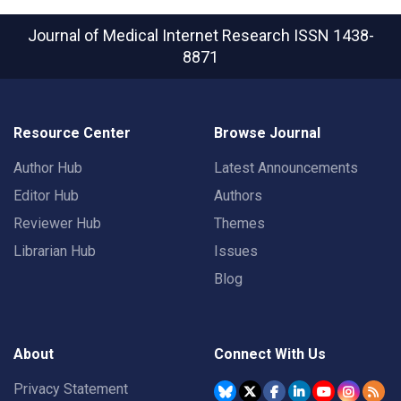
Journal of Medical Internet Research
ISSN 1438-
8871
Resource Center
Browse Journal
Author Hub
Latest Announcements
Editor Hub
Authors
Reviewer Hub
Themes
Librarian Hub
Issues
Blog
About
Connect With Us
Privacy Statement