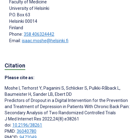
Faculty of Medicine
University of Helsinki
P.O. Box 63
Helsinki
00014
Finland
Phone:
358 406324442
Email:
isaac.moshe@helsinki.fi
Citation
Please cite as:
Moshe I
,
Terhorst Y
,
Paganini S
,
Schlicker S
,
Pulkki-Råback L
,
Baumeister H
,
Sander LB
,
Ebert DD
Predictors of Dropout in a Digital Intervention for the Prevention
and Treatment of Depression in Patients With Chronic Back Pain:
Secondary Analysis of Two Randomized Controlled Trials
J Med Internet Res 2022;24(8):e38261
doi:
10.2196/38261
PMID:
36040780
PMCID:
9472049