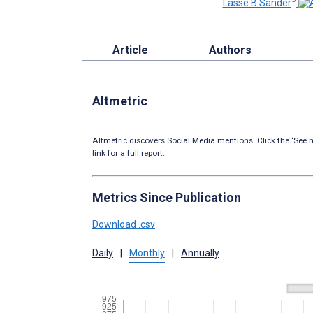
Lasse B Sander
Article
Authors
Altmetric
Altmetric discovers Social Media mentions. Click the ‘See m
link for a full report.
Metrics Since Publication
Download .csv
Daily
|
Monthly
|
Annually