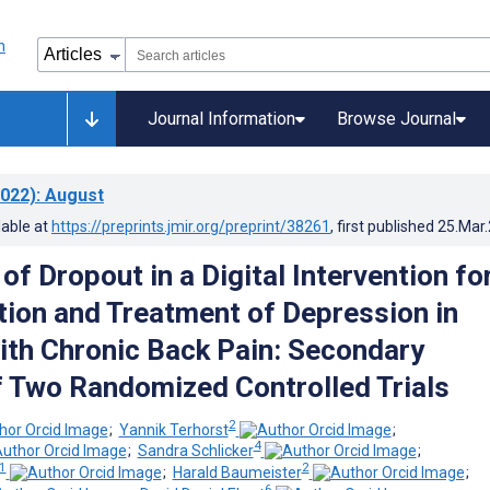
Journal Information
Browse Journal
022)
: August
lable at
https://preprints.jmir.org/preprint/38261
, first published
25.Mar
of Dropout in a Digital Intervention fo
tion and Treatment of Depression in
ith Chronic Back Pain: Secondary
f Two Randomized Controlled Trials
2
;
Yannik Terhorst
;
4
;
Sandra Schlicker
;
1
2
;
Harald Baumeister
;
6