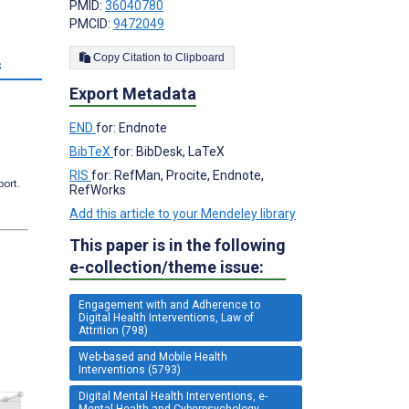
PMID:
36040780
PMCID:
9472049
Copy Citation to Clipboard
s
Export Metadata
END
for: Endnote
BibTeX
for: BibDesk, LaTeX
RIS
for: RefMan, Procite, Endnote,
port.
RefWorks
Add this article to your Mendeley library
This paper is in the following
e-collection/theme issue:
Engagement with and Adherence to
Digital Health Interventions, Law of
Attrition (798)
Web-based and Mobile Health
Interventions (5793)
Digital Mental Health Interventions, e-
Mental Health and Cyberpsychology