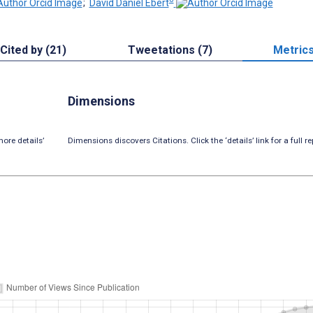
;
David Daniel Ebert
Cited by (21)
Tweetations (7)
Metric
Dimensions
ore details’
Dimensions discovers Citations. Click the ‘details’ link for a full re