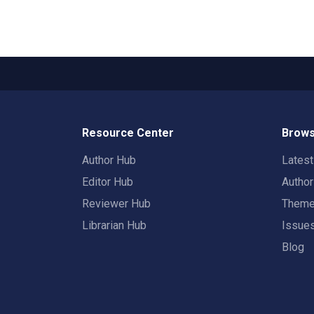
Resource Center
Brows
Author Hub
Lates
Editor Hub
Autho
Reviewer Hub
Them
Librarian Hub
Issue
Blog