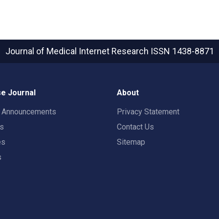
Journal of Medical Internet Research
ISSN 1438-8871
e Journal
About
t Announcements
Privacy Statement
rs
Contact Us
es
Sitemap
s