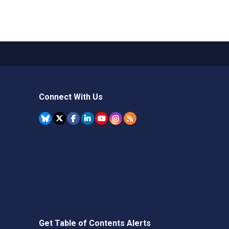
Connect With Us
Get Table of Contents Alerts