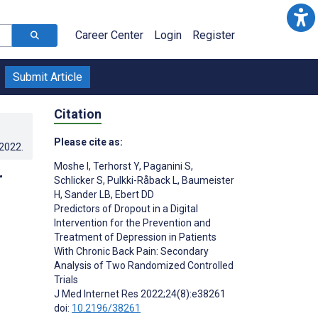
Career Center
Login
Register
Submit Article
Citation
Please cite as:
.2022
.
Moshe I
,
Terhorst Y
,
Paganini S
,
r
Schlicker S
,
Pulkki-Råback L
,
Baumeister
H
,
Sander LB
,
Ebert DD
Predictors of Dropout in a Digital
Intervention for the Prevention and
Treatment of Depression in Patients
With Chronic Back Pain: Secondary
Analysis of Two Randomized Controlled
Trials
J Med Internet Res 2022;24(8):e38261
doi:
10.2196/38261