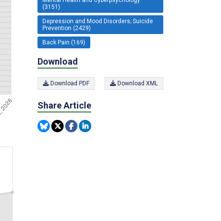
(3151)
Depression and Mood Disorders; Suicide
Prevention (2429)
Back Pain (169)
Download
Download PDF
Download XML
Share Article