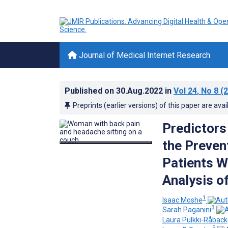
Journal of Medical Internet Research
Published on
30.Aug.2022
in
Vol 24
, No 8
(2
Preprints (earlier versions) of this paper are avai
Predictors 
the Preven
Patients W
Analysis o
1
Isaac Moshe
3
Sarah Paganini
Laura Pulkki-Råback
5