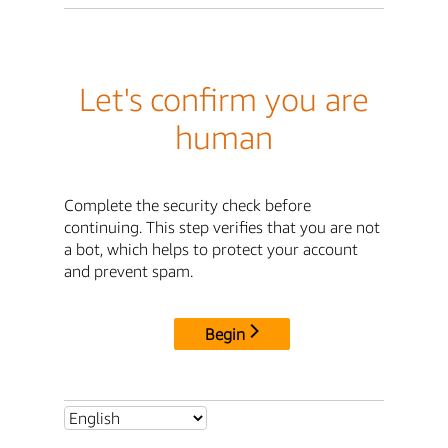
Let's confirm you are
human
Complete the security check before
continuing. This step verifies that you are not
a bot, which helps to protect your account
and prevent spam.
Begin