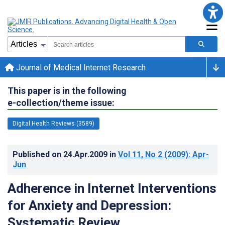
Journal of Medical Internet Research
This paper is in the following
e-collection/theme issue:
Digital Health Reviews (3589)
Published on
24.Apr.2009
in
Vol 11
, No 2
(2009)
: Apr-
Jun
Adherence in Internet Interventions
for Anxiety and Depression:
Systematic Review