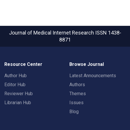
Journal of Medical Internet Research
ISSN 1438-
8871
Resource Center
Browse Journal
Author Hub
Latest Announcements
Editor Hub
Authors
Reviewer Hub
Themes
Librarian Hub
Issues
Blog