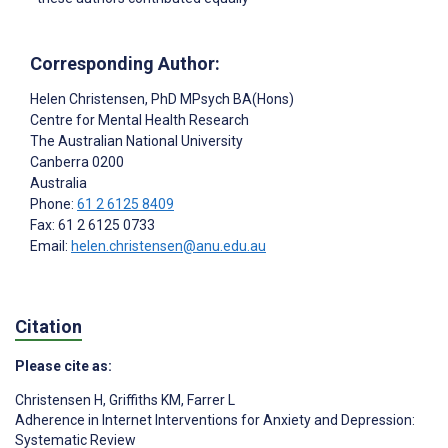
Corresponding Author:
Helen Christensen
, PhD MPsych BA(Hons)
Centre for Mental Health Research
The Australian National University
Canberra
0200
Australia
Phone:
61 2 6125 8409
Fax: 61 2 6125 0733
Email:
helen.christensen@anu.edu.au
Citation
Please cite as:
Christensen H
,
Griffiths KM
,
Farrer L
Adherence in Internet Interventions for Anxiety and Depression:
Systematic Review