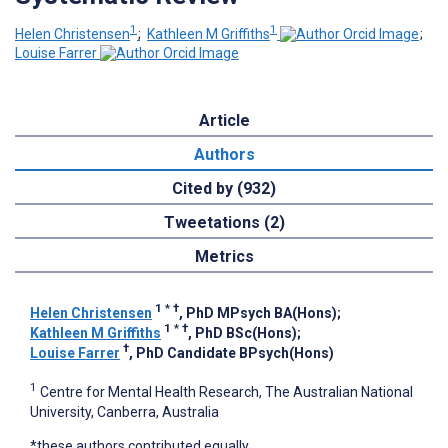
1
1
Helen Christensen
;
Kathleen M Griffiths
;
Louise Farrer
Article
Authors
Cited by (932)
Tweetations (2)
Metrics
1
*
†
Helen Christensen
, PhD MPsych BA(Hons)
;
1
*
†
Kathleen M Griffiths
, PhD BSc(Hons)
;
†
Louise Farrer
, PhD Candidate BPsych(Hons)
1
Centre for Mental Health Research, The Australian National
University, Canberra, Australia
*these authors contributed equally