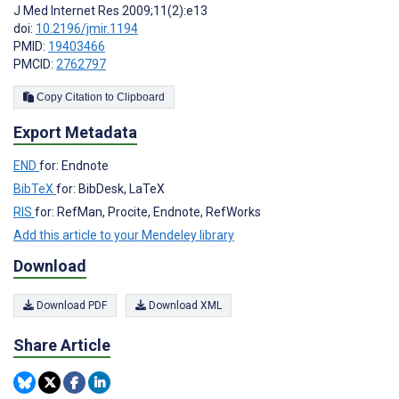
J Med Internet Res 2009;11(2):e13
doi:
10.2196/jmir.1194
PMID:
19403466
PMCID:
2762797
Copy Citation to Clipboard
Export Metadata
END
for: Endnote
BibTeX
for: BibDesk, LaTeX
RIS
for: RefMan, Procite, Endnote, RefWorks
Add this article to your Mendeley library
Download
Download PDF
Download XML
Share Article