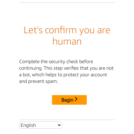
Let's confirm you are
human
Complete the security check before
continuing. This step verifies that you are not
a bot, which helps to protect your account
and prevent spam.
Begin