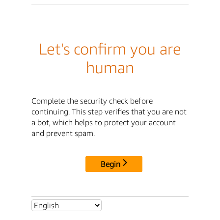
Let's confirm you are
human
Complete the security check before
continuing. This step verifies that you are not
a bot, which helps to protect your account
and prevent spam.
Begin