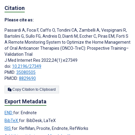
Citation
Please cite as:
Passardi A
,
Foca F
,
Caffo O
,
Tondini CA
,
Zambelli A
,
Vespignani R
,
Bartolini G
,
Sullo FG
,
Andreis D
,
Dianti M
,
Eccher C
,
Piras EM
,
Forti S
A Remote Monitoring System to Optimize the Home Management
of Oral Anticancer Therapies (ONCO-TreC): Prospective Training–
Validation Trial
J Med Internet Res 2022;24(1):e27349
doi:
10.2196/27349
PMID:
35080505
PMCID:
8829690
Copy Citation to Clipboard
Export Metadata
END
for: Endnote
BibTeX
for: BibDesk, LaTeX
RIS
for: RefMan, Procite, Endnote, RefWorks