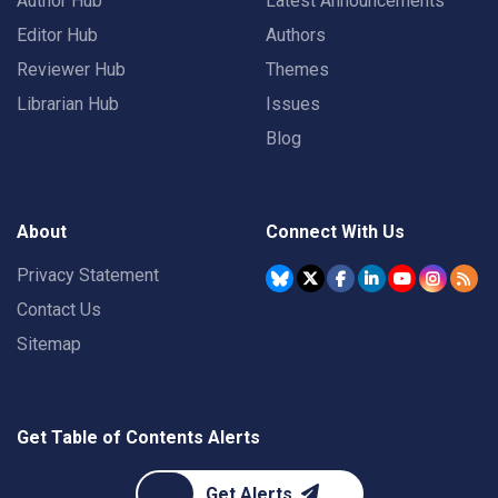
Author Hub
Latest Announcements
Editor Hub
Authors
Reviewer Hub
Themes
Librarian Hub
Issues
Blog
About
Connect With Us
Privacy Statement
Contact Us
Sitemap
Get Table of Contents Alerts
Get Alerts