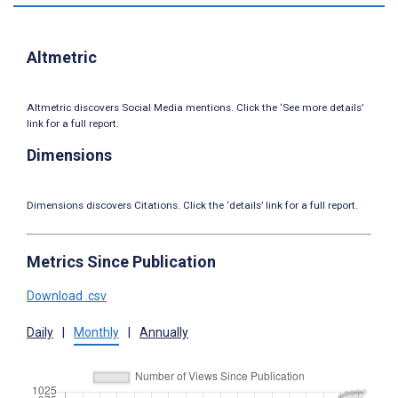
Altmetric
Altmetric discovers Social Media mentions. Click the ‘See more details’
link for a full report.
Dimensions
Dimensions discovers Citations. Click the ‘details’ link for a full report.
Metrics Since Publication
Download .csv
Daily
|
Monthly
|
Annually