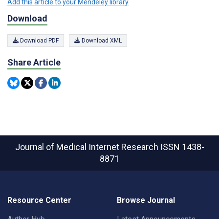
Add this article to your Mendeley library
Download
Download PDF
Download XML
Share Article
Journal of Medical Internet Research
ISSN 1438-
8871
Resource Center
Browse Journal