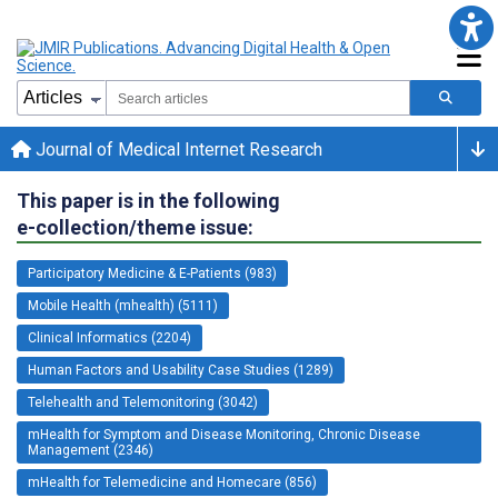
Journal of Medical Internet Research
This paper is in the following
e-collection/theme issue:
Participatory Medicine & E-Patients (983)
Mobile Health (mhealth) (5111)
Clinical Informatics (2204)
Human Factors and Usability Case Studies (1289)
Telehealth and Telemonitoring (3042)
mHealth for Symptom and Disease Monitoring, Chronic Disease
Management (2346)
mHealth for Telemedicine and Homecare (856)