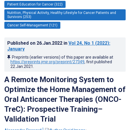
Patient Education for Cancer (322)
Nutrition, Physical Activity, Healthy Lifestyle for Cancer Patients and
Survivors (253)
Cancer Self-Management (121)
Published on
26.Jan.2022
in
Vol 24
, No 1
(2022)
:
January
Preprints (earlier versions) of this paper are available at
https://preprints.jmir.org/preprint/27349
, first published
22.Jan.2021
.
A Remote Monitoring System to
Optimize the Home Management of
Oral Anticancer Therapies (ONCO-
TreC): Prospective Training–
Validation Trial
1