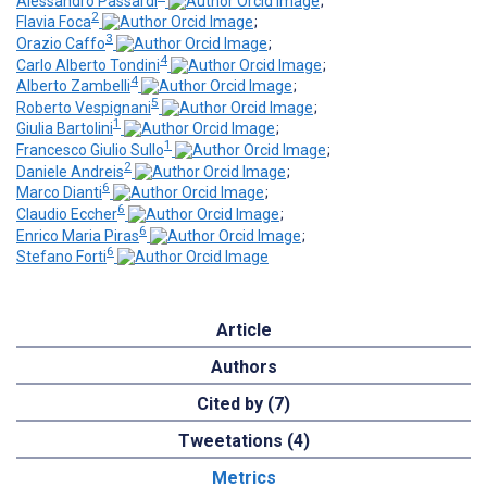
Alessandro Passardi
;
2
Flavia Foca
;
3
Orazio Caffo
;
4
Carlo Alberto Tondini
;
4
Alberto Zambelli
;
5
Roberto Vespignani
;
1
Giulia Bartolini
;
1
Francesco Giulio Sullo
;
2
Daniele Andreis
;
6
Marco Dianti
;
6
Claudio Eccher
;
6
Enrico Maria Piras
;
6
Stefano Forti
Article
Authors
Cited by (7)
Tweetations (4)
Metrics