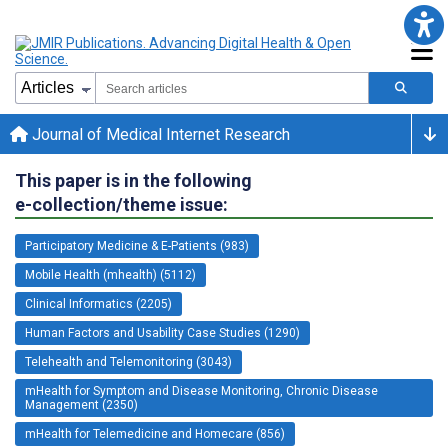
Journal of Medical Internet Research
This paper is in the following
e-collection/theme issue:
Participatory Medicine & E-Patients (983)
Mobile Health (mhealth) (5112)
Clinical Informatics (2205)
Human Factors and Usability Case Studies (1290)
Telehealth and Telemonitoring (3043)
mHealth for Symptom and Disease Monitoring, Chronic Disease
Management (2350)
mHealth for Telemedicine and Homecare (856)