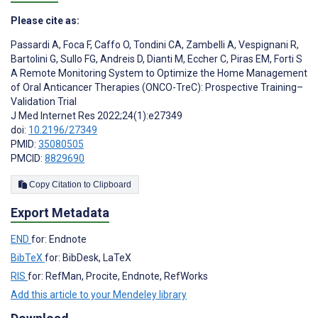
Please cite as:
Passardi A
,
Foca F
,
Caffo O
,
Tondini CA
,
Zambelli A
,
Vespignani R
,
Bartolini G
,
Sullo FG
,
Andreis D
,
Dianti M
,
Eccher C
,
Piras EM
,
Forti S
A Remote Monitoring System to Optimize the Home Management
of Oral Anticancer Therapies (ONCO-TreC): Prospective Training–
Validation Trial
J Med Internet Res 2022;24(1):e27349
doi:
10.2196/27349
PMID:
35080505
PMCID:
8829690
Copy Citation to Clipboard
Export Metadata
END
for: Endnote
BibTeX
for: BibDesk, LaTeX
RIS
for: RefMan, Procite, Endnote, RefWorks
Add this article to your Mendeley library