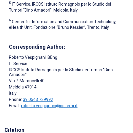
5
IT Service, IRCCS Istituto Romagnolo per lo Studio dei
Tumori “Dino Amadori”, Meldola, Italy
6
Center for Information and Communication Technology,
eHealth Unit, Fondazione “Bruno Kessler”, Trento, Italy
Corresponding Author:
Roberto Vespignani
, BEng
IT Service
IRCCS Istituto Romagnolo per lo Studio dei Tumori “Dino
Amadori”
Via P. Maroncelli 40
Meldola
47014
Italy
Phone:
39 0543 739992
Email:
roberto.vespignani@irst.emr.it
Citation