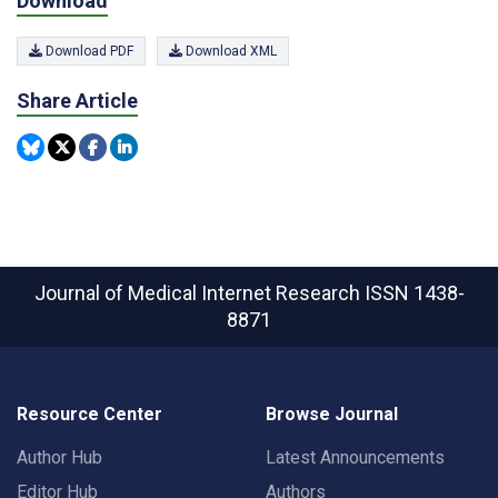
Download
Download PDF
Download XML
Share Article
Journal of Medical Internet Research
ISSN 1438-
8871
Resource Center
Browse Journal
Author Hub
Latest Announcements
Editor Hub
Authors