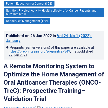
Patient Education for Cancer (322)
Nutrition, Physical Activity, Healthy Lifestyle for Cancer Patients and
Survivors (253)
Cancer Self-Management (122)
Published on
26.Jan.2022
in
Vol 24
, No 1
(2022)
:
January
Preprints (earlier versions) of this paper are available at
https://preprints.jmir.org/preprint/27349
, first published
22.Jan.2021
.
A Remote Monitoring System to
Optimize the Home Management of
Oral Anticancer Therapies (ONCO-
TreC): Prospective Training–
Validation Trial
1