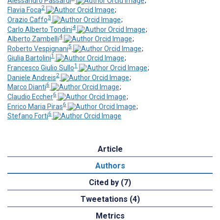
Alessandro Passardi
;
2
Flavia Foca
;
3
Orazio Caffo
;
4
Carlo Alberto Tondini
;
4
Alberto Zambelli
;
5
Roberto Vespignani
;
1
Giulia Bartolini
;
1
Francesco Giulio Sullo
;
2
Daniele Andreis
;
6
Marco Dianti
;
6
Claudio Eccher
;
6
Enrico Maria Piras
;
6
Stefano Forti
Article
Authors
Cited by (7)
Tweetations (4)
Metrics