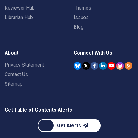
Reviewer Hub
Themes
Librarian Hub
Issues
Blog
About
Connect With Us
Privacy Statement
Contact Us
Sitemap
Get Table of Contents Alerts
Get Alerts