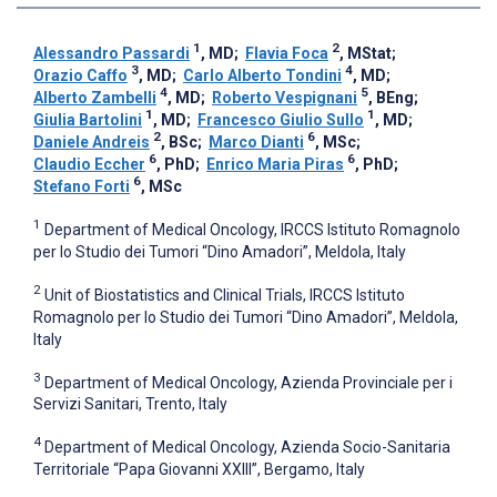
1
2
Alessandro Passardi
, MD
;
Flavia Foca
, MStat
;
3
4
Orazio Caffo
, MD
;
Carlo Alberto Tondini
, MD
;
4
5
Alberto Zambelli
, MD
;
Roberto Vespignani
, BEng
;
1
1
Giulia Bartolini
, MD
;
Francesco Giulio Sullo
, MD
;
2
6
Daniele Andreis
, BSc
;
Marco Dianti
, MSc
;
6
6
Claudio Eccher
, PhD
;
Enrico Maria Piras
, PhD
;
6
Stefano Forti
, MSc
1
Department of Medical Oncology, IRCCS Istituto Romagnolo
per lo Studio dei Tumori “Dino Amadori”, Meldola, Italy
2
Unit of Biostatistics and Clinical Trials, IRCCS Istituto
Romagnolo per lo Studio dei Tumori “Dino Amadori”, Meldola,
Italy
3
Department of Medical Oncology, Azienda Provinciale per i
Servizi Sanitari, Trento, Italy
4
Department of Medical Oncology, Azienda Socio-Sanitaria
Territoriale “Papa Giovanni XXIII”, Bergamo, Italy