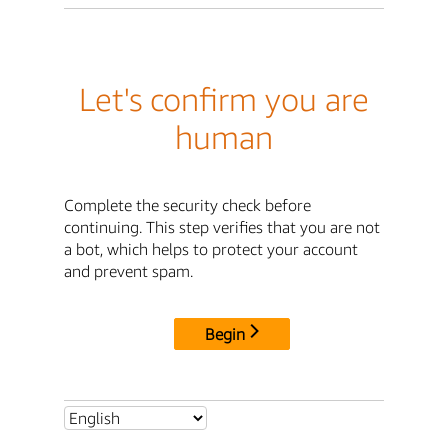
Let's confirm you are
human
Complete the security check before
continuing. This step verifies that you are not
a bot, which helps to protect your account
and prevent spam.
Begin