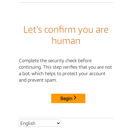
Let's confirm you are
human
Complete the security check before
continuing. This step verifies that you are not
a bot, which helps to protect your account
and prevent spam.
Begin