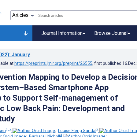
Journal Information
Browse Journal
022)
: January
lable at
https://preprints.jmir.org/preprint/26555
, first published
16.Dec
rvention Mapping to Develop a Decisio
ystem–Based Smartphone App
 to Support Self-management of
c Low Back Pain: Development and
Study
1, 2
2
sen
;
Louise Fleng Sandal
4
;
Barbara I Nicholl
;