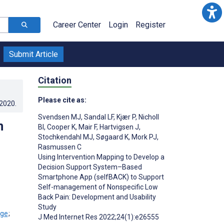
Career Center
Login
Register
Submit Article
Citation
Please cite as:
.2020
.
Svendsen MJ
,
Sandal LF
,
Kjær P
,
Nicholl
n
BI
,
Cooper K
,
Mair F
,
Hartvigsen J
,
Stochkendahl MJ
,
Søgaard K
,
Mork PJ
,
Rasmussen C
Using Intervention Mapping to Develop a
Decision Support System–Based
Smartphone App (selfBACK) to Support
Self-management of Nonspecific Low
Back Pain: Development and Usability
Study
;
J Med Internet Res 2022;24(1):e26555