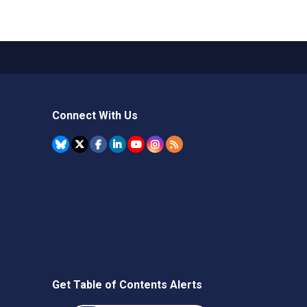
Connect With Us
Get Table of Contents Alerts