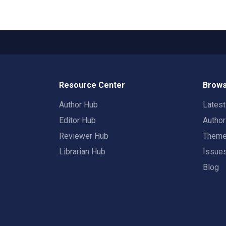
Resource Center
Brows
Author Hub
Lates
Editor Hub
Autho
Reviewer Hub
Them
Librarian Hub
Issue
Blog