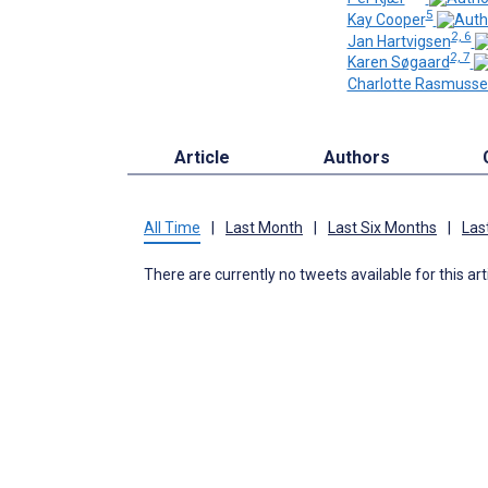
5
Kay Cooper
2, 6
Jan Hartvigsen
2, 7
Karen Søgaard
Charlotte Rasmuss
Article
Authors
All Time
|
Last Month
|
Last Six Months
|
Las
There are currently no tweets available for this art