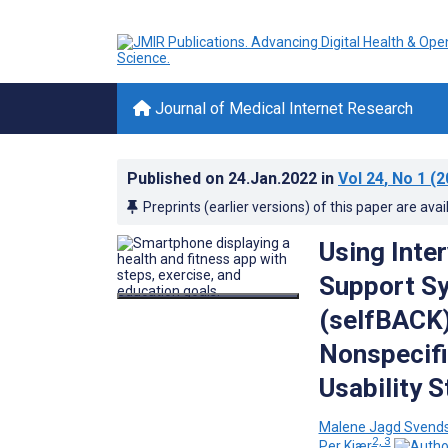
Journal of Medical Internet Research
Published on
24.Jan.2022
in
Vol 24
, No 1
(2
Preprints (earlier versions) of this paper are avai
Using Inte
Support S
(selfBACK)
Nonspecifi
Usability 
Malene Jagd Svend
2, 3
Per Kjær