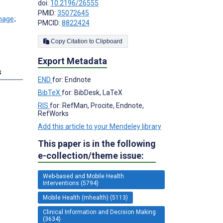
doi:
10.2196/26555
PMID:
35072645
;
PMCID:
8822424
Copy Citation to Clipboard
Export Metadata
s
END
for: Endnote
BibTeX
for: BibDesk, LaTeX
RIS
for: RefMan, Procite, Endnote,
RefWorks
Add this article to your Mendeley library
This paper is in the following
e-collection/theme issue:
Web-based and Mobile Health
Interventions (5794)
Mobile Health (mhealth) (5113)
Clinical Information and Decision Making
(3634)