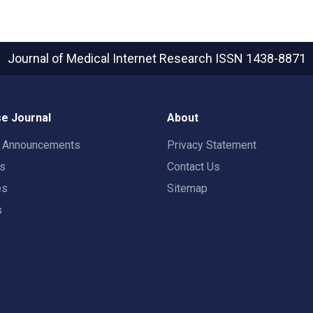
Journal of Medical Internet Research
ISSN 1438-8871
e Journal
About
t Announcements
Privacy Statement
rs
Contact Us
es
Sitemap
s