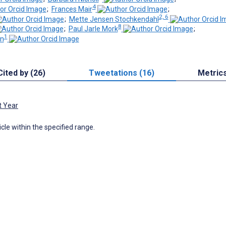
4
;
Frances Mair
;
2, 6
;
Mette Jensen Stochkendahl
8
;
Paul Jarle Mork
;
1
en
Cited by (26)
Tweetations (16)
Metric
t Year
icle within the specified range.