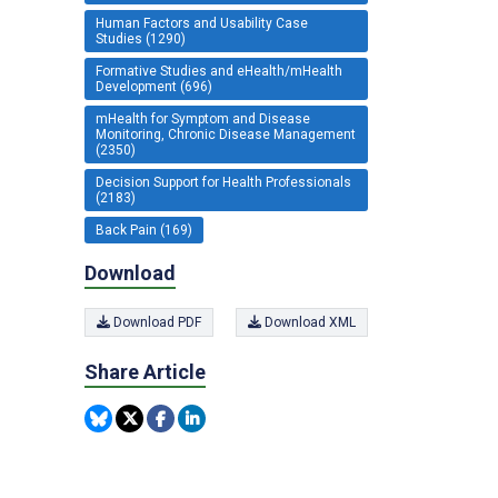
Human Factors and Usability Case
Studies (1290)
Formative Studies and eHealth/mHealth
Development (696)
mHealth for Symptom and Disease
Monitoring, Chronic Disease Management
(2350)
Decision Support for Health Professionals
(2183)
Back Pain (169)
Download
Download PDF
Download XML
Share Article