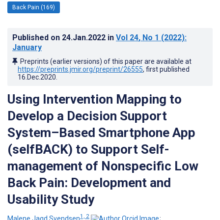
Back Pain (169)
Published on
24.Jan.2022
in
Vol 24
, No 1
(2022)
:
January
Preprints (earlier versions) of this paper are available at
https://preprints.jmir.org/preprint/26555
, first published
16.Dec.2020
.
Using Intervention Mapping to
Develop a Decision Support
System–Based Smartphone App
(selfBACK) to Support Self-
management of Nonspecific Low
Back Pain: Development and
Usability Study
1, 2
Malene Jagd Svendsen
;