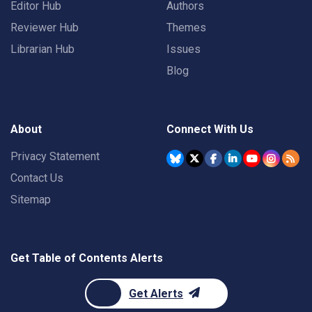
Editor Hub
Authors
Reviewer Hub
Themes
Librarian Hub
Issues
Blog
About
Connect With Us
Privacy Statement
Contact Us
Sitemap
Get Table of Contents Alerts
Get Alerts