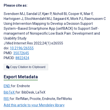
Please cite as:
Svendsen MJ
,
Sandal LF
,
Kjær P
,
Nicholl BI
,
Cooper K
,
Mair F
,
Hartvigsen J
,
Stochkendahl MJ
,
Søgaard K
,
Mork PJ
,
Rasmussen C
Using Intervention Mapping to Develop a Decision Support
System–Based Smartphone App (selfBACK) to Support Self-
management of Nonspecific Low Back Pain: Development and
Usability Study
J Med Internet Res 2022;24(1):e26555
doi:
10.2196/26555
PMID:
35072645
PMCID:
8822424
Copy Citation to Clipboard
Export Metadata
END
for: Endnote
BibTeX
for: BibDesk, LaTeX
RIS
for: RefMan, Procite, Endnote, RefWorks
Add this article to your Mendeley library