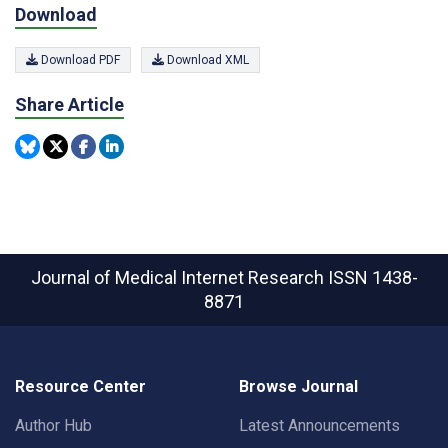
Download
Download PDF
Download XML
Share Article
Journal of Medical Internet Research
ISSN 1438-
8871
Resource Center
Browse Journal
Author Hub
Latest Announcements