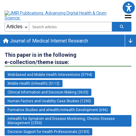
Journal of Medical Internet Research
This paper is in the following
e-collection/theme issue:
Web-based and Mobile Health Interventions (5794)
Mobile Health (mhealth) (5113)
Clinical Information and Decision Making (3633)
Human Factors and Usability Case Studies (1290)
Formative Studies and eHealth/mHealth Development (696)
mHealth for Symptom and Disease Monitoring, Chronic Disease
Management (2350)
Decision Support for Health Professionals (2183)