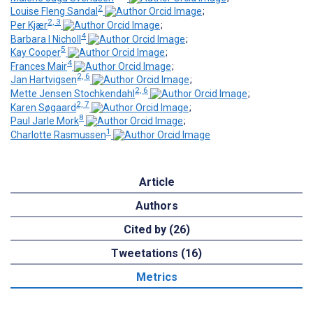
2
Louise Fleng Sandal
;
2, 3
Per Kjær
;
4
Barbara I Nicholl
;
5
Kay Cooper
;
4
Frances Mair
;
2, 6
Jan Hartvigsen
;
2, 6
Mette Jensen Stochkendahl
;
2, 7
Karen Søgaard
;
8
Paul Jarle Mork
;
1
Charlotte Rasmussen
Article
Authors
Cited by (26)
Tweetations (16)
Metrics