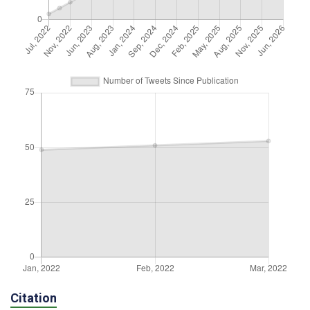
Citation