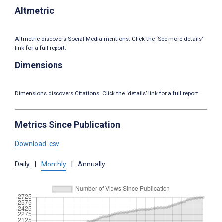
Altmetric
Altmetric discovers Social Media mentions. Click the ‘See more details’
link for a full report.
Dimensions
Dimensions discovers Citations. Click the ‘details’ link for a full report.
Metrics Since Publication
Download .csv
Daily
|
Monthly
|
Annually