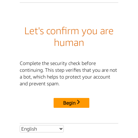
Let's confirm you are
human
Complete the security check before
continuing. This step verifies that you are not
a bot, which helps to protect your account
and prevent spam.
Begin