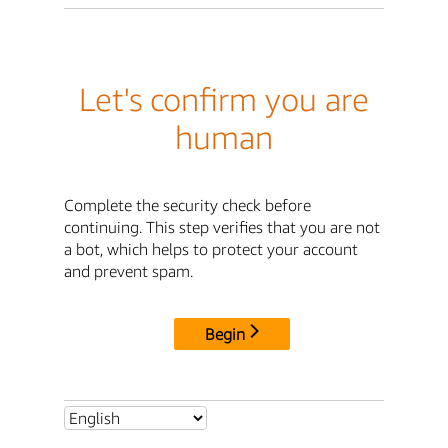
Let's confirm you are
human
Complete the security check before
continuing. This step verifies that you are not
a bot, which helps to protect your account
and prevent spam.
Begin