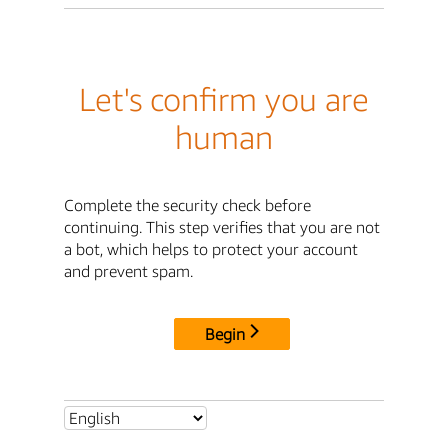
Let's confirm you are
human
Complete the security check before
continuing. This step verifies that you are not
a bot, which helps to protect your account
and prevent spam.
Begin