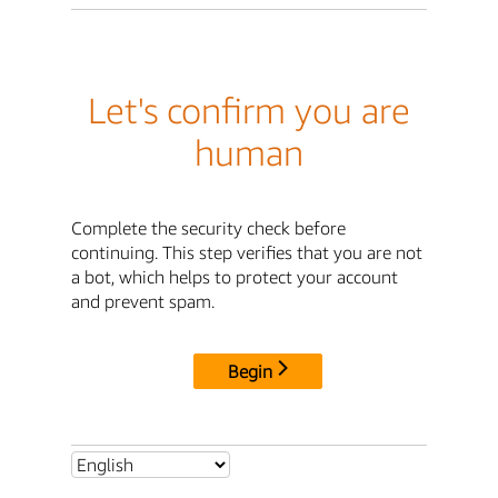
Let's confirm you are
human
Complete the security check before
continuing. This step verifies that you are not
a bot, which helps to protect your account
and prevent spam.
Begin