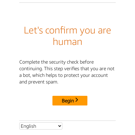
Let's confirm you are
human
Complete the security check before
continuing. This step verifies that you are not
a bot, which helps to protect your account
and prevent spam.
Begin