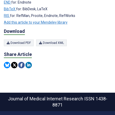
END
for: Endnote
BibTeX
for: BibDesk, LaTeX
RIS
for: RefMan, Procite, Endnote, RefWorks
Add this article to your Mendeley library
Download
Download PDF
Download XML
Share Article
Journal of Medical Internet Research
ISSN 1438-
8871