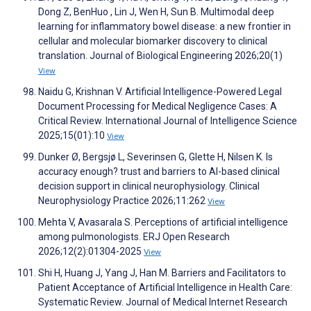
Dong Z, BenHuo , Lin J, Wen H, Sun B. Multimodal deep
learning for inflammatory bowel disease: a new frontier in
cellular and molecular biomarker discovery to clinical
translation. Journal of Biological Engineering 2026;20(1)
View
Naidu G, Krishnan V. Artificial Intelligence-Powered Legal
Document Processing for Medical Negligence Cases: A
Critical Review. International Journal of Intelligence Science
2025;15(01):10
View
Dunker Ø, Bergsjø L, Severinsen G, Glette H, Nilsen K. Is
accuracy enough? trust and barriers to AI-based clinical
decision support in clinical neurophysiology. Clinical
Neurophysiology Practice 2026;11:262
View
Mehta V, Avasarala S. Perceptions of artificial intelligence
among pulmonologists. ERJ Open Research
2026;12(2):01304-2025
View
Shi H, Huang J, Yang J, Han M. Barriers and Facilitators to
Patient Acceptance of Artificial Intelligence in Health Care:
Systematic Review. Journal of Medical Internet Research