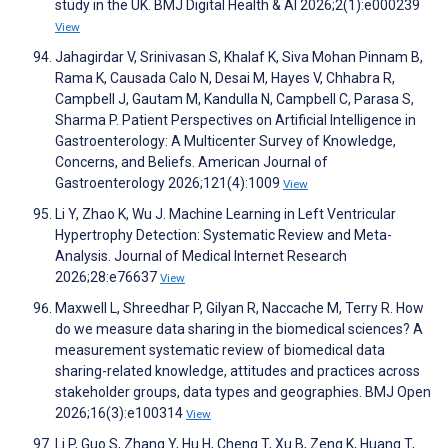
study in the UK. BMJ Digital Health & AI 2026;2(1):e000239
View
Jahagirdar V, Srinivasan S, Khalaf K, Siva Mohan Pinnam B,
Rama K, Causada Calo N, Desai M, Hayes V, Chhabra R,
Campbell J, Gautam M, Kandulla N, Campbell C, Parasa S,
Sharma P. Patient Perspectives on Artificial Intelligence in
Gastroenterology: A Multicenter Survey of Knowledge,
Concerns, and Beliefs. American Journal of
Gastroenterology 2026;121(4):1009
View
Li Y, Zhao K, Wu J. Machine Learning in Left Ventricular
Hypertrophy Detection: Systematic Review and Meta-
Analysis. Journal of Medical Internet Research
2026;28:e76637
View
Maxwell L, Shreedhar P, Gilyan R, Naccache M, Terry R. How
do we measure data sharing in the biomedical sciences? A
measurement systematic review of biomedical data
sharing-related knowledge, attitudes and practices across
stakeholder groups, data types and geographies. BMJ Open
2026;16(3):e100314
View
Li P, Guo S, Zhang Y, Hu H, Cheng T, Xu B, Zeng K, Huang T,