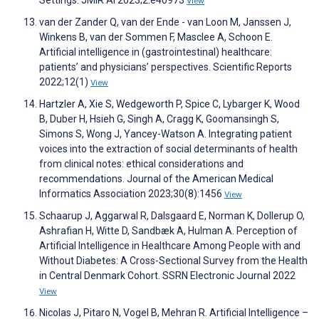
Settings. JMIR AI 2023;2:e40973
View
van der Zander Q, van der Ende - van Loon M, Janssen J,
Winkens B, van der Sommen F, Masclee A, Schoon E.
Artificial intelligence in (gastrointestinal) healthcare:
patients’ and physicians’ perspectives. Scientific Reports
2022;12(1)
View
Hartzler A, Xie S, Wedgeworth P, Spice C, Lybarger K, Wood
B, Duber H, Hsieh G, Singh A, Cragg K, Goomansingh S,
Simons S, Wong J, Yancey-Watson A. Integrating patient
voices into the extraction of social determinants of health
from clinical notes: ethical considerations and
recommendations. Journal of the American Medical
Informatics Association 2023;30(8):1456
View
Schaarup J, Aggarwal R, Dalsgaard E, Norman K, Dollerup O,
Ashrafian H, Witte D, Sandbæk A, Hulman A. Perception of
Artificial Intelligence in Healthcare Among People with and
Without Diabetes: A Cross-Sectional Survey from the Health
in Central Denmark Cohort. SSRN Electronic Journal 2022
View
Nicolas J, Pitaro N, Vogel B, Mehran R. Artificial Intelligence –