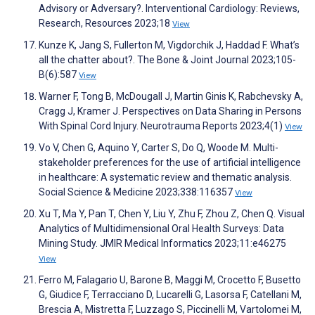
Advisory or Adversary?. Interventional Cardiology: Reviews,
Research, Resources 2023;18
View
Kunze K, Jang S, Fullerton M, Vigdorchik J, Haddad F. What’s
all the chatter about?. The Bone & Joint Journal 2023;105-
B(6):587
View
Warner F, Tong B, McDougall J, Martin Ginis K, Rabchevsky A,
Cragg J, Kramer J. Perspectives on Data Sharing in Persons
With Spinal Cord Injury. Neurotrauma Reports 2023;4(1)
View
Vo V, Chen G, Aquino Y, Carter S, Do Q, Woode M. Multi-
stakeholder preferences for the use of artificial intelligence
in healthcare: A systematic review and thematic analysis.
Social Science & Medicine 2023;338:116357
View
Xu T, Ma Y, Pan T, Chen Y, Liu Y, Zhu F, Zhou Z, Chen Q. Visual
Analytics of Multidimensional Oral Health Surveys: Data
Mining Study. JMIR Medical Informatics 2023;11:e46275
View
Ferro M, Falagario U, Barone B, Maggi M, Crocetto F, Busetto
G, Giudice F, Terracciano D, Lucarelli G, Lasorsa F, Catellani M,
Brescia A, Mistretta F, Luzzago S, Piccinelli M, Vartolomei M,