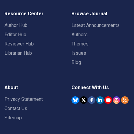
Resource Center
Browse Journal
Author Hub
Latest Announcements
Editor Hub
Authors
Reviewer Hub
Themes
Librarian Hub
Issues
Blog
About
Connect With Us
Privacy Statement
Contact Us
Sitemap