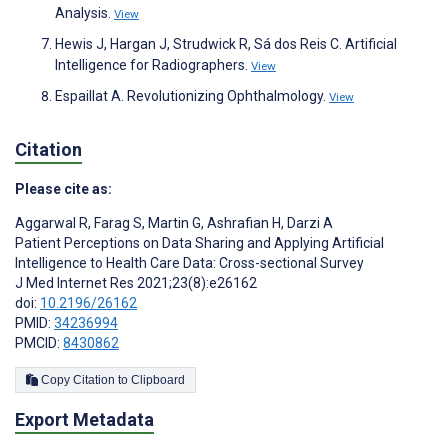
Analysis.
View
Hewis J, Hargan J, Strudwick R, Sá dos Reis C. Artificial
Intelligence for Radiographers.
View
Espaillat A. Revolutionizing Ophthalmology.
View
Citation
Please cite as:
Aggarwal R
,
Farag S
,
Martin G
,
Ashrafian H
,
Darzi A
Patient Perceptions on Data Sharing and Applying Artificial
Intelligence to Health Care Data: Cross-sectional Survey
J Med Internet Res 2021;23(8):e26162
doi:
10.2196/26162
PMID:
34236994
PMCID:
8430862
Copy Citation to Clipboard
Export Metadata