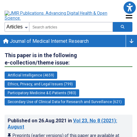
Journal of Medical Internet Research
This paper is in the following
e-collection/theme issue:
Artificial Intelligence (4659)
Ethics, Privacy, and Legal Issues (799)
Participatory Medicine & E-Patients (983)
Secondary Use of Clinical Data for Research and Surveillance (621)
Published on
26.Aug.2021
in
Vol 23
, No 8
(2021)
:
August
Preprints (earlier versions) of this paper are available at