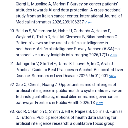
Giorgi U, Musolino A, Merloni F. Survey on cancer patients’
attitudes towards AI and data protection: A cross-sectional
study from an Italian cancer center. International Journal of
Medical Informatics 2026;209:106237
View
Baldus S, Wiesmann M, Habel U, Gerhards A, Hasan D,
Weyland C, Truhn D, Hasl M, Clemens B, Nikoubashman O.
Patients’ views on the use of artificial intelligence in
healthcare: Artificial Intelligence Survey Aachen (AISA)—a
prospective survey. Insights into Imaging 2026;17(1)
View
Jahagirdar V, Stoffel E, Rama K, Louvet A, Im G, Arab J.
Practical Guide to Best Practices in Alcohol-Associated Liver
Disease. Seminars in Liver Disease 2026;46(01):001
View
Gao Q, Chen L, Huang Z. Opportunities and challenges of
artificial intelligence in public health: a systematic review on
technological efficacy, ethical dilemmas, and governance
pathways. Frontiers in Public Health 2026;13
View
Kuo R, O’Hanlon C, Smith J, Hill R, Papiez B, Collins G, Furniss
D, Tutton E. Public perceptions of health data sharing for
artificial intelligence research: a qualitative focus group