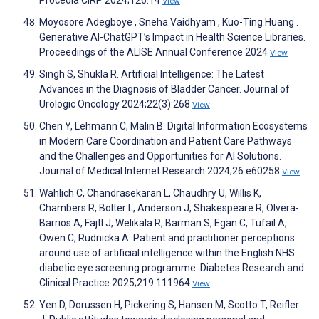
Procedia CIRP 2024;126:14
View
Moyosore Adegboye , Sneha Vaidhyam , Kuo-Ting Huang .
Generative AI-ChatGPT’s Impact in Health Science Libraries.
Proceedings of the ALISE Annual Conference 2024
View
Singh S, Shukla R. Artificial Intelligence: The Latest
Advances in the Diagnosis of Bladder Cancer. Journal of
Urologic Oncology 2024;22(3):268
View
Chen Y, Lehmann C, Malin B. Digital Information Ecosystems
in Modern Care Coordination and Patient Care Pathways
and the Challenges and Opportunities for AI Solutions.
Journal of Medical Internet Research 2024;26:e60258
View
Wahlich C, Chandrasekaran L, Chaudhry U, Willis K,
Chambers R, Bolter L, Anderson J, Shakespeare R, Olvera-
Barrios A, Fajtl J, Welikala R, Barman S, Egan C, Tufail A,
Owen C, Rudnicka A. Patient and practitioner perceptions
around use of artificial intelligence within the English NHS
diabetic eye screening programme. Diabetes Research and
Clinical Practice 2025;219:111964
View
Yen D, Dorussen H, Pickering S, Hansen M, Scotto T, Reifler