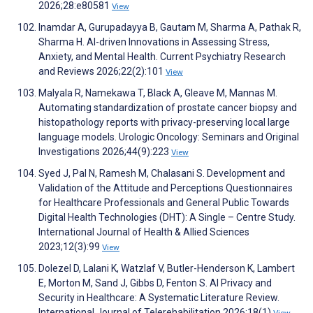
2026;28:e80581
View
Inamdar A, Gurupadayya B, Gautam M, Sharma A, Pathak R,
Sharma H. AI-driven Innovations in Assessing Stress,
Anxiety, and Mental Health. Current Psychiatry Research
and Reviews 2026;22(2):101
View
Malyala R, Namekawa T, Black A, Gleave M, Mannas M.
Automating standardization of prostate cancer biopsy and
histopathology reports with privacy-preserving local large
language models. Urologic Oncology: Seminars and Original
Investigations 2026;44(9):223
View
Syed J, Pal N, Ramesh M, Chalasani S. Development and
Validation of the Attitude and Perceptions Questionnaires
for Healthcare Professionals and General Public Towards
Digital Health Technologies (DHT): A Single – Centre Study.
International Journal of Health & Allied Sciences
2023;12(3):99
View
Dolezel D, Lalani K, Watzlaf V, Butler-Henderson K, Lambert
E, Morton M, Sand J, Gibbs D, Fenton S. AI Privacy and
Security in Healthcare: A Systematic Literature Review.
International Journal of Telerehabilitation 2026;18(1)