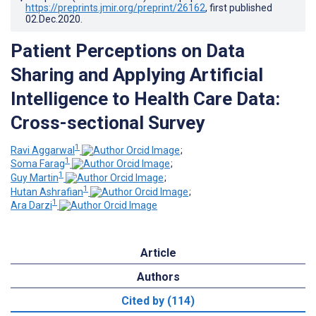
https://preprints.jmir.org/preprint/26162
, first published
02.Dec.2020
.
Patient Perceptions on Data
Sharing and Applying Artificial
Intelligence to Health Care Data:
Cross-sectional Survey
1
Ravi Aggarwal
;
1
Soma Farag
;
1
Guy Martin
;
1
Hutan Ashrafian
;
1
Ara Darzi
Article
Authors
Cited by (114)