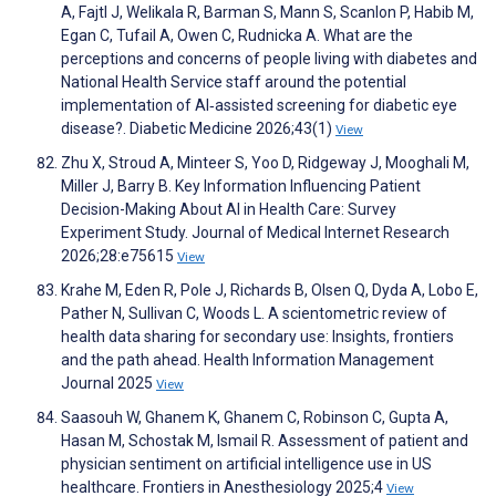
A, Fajtl J, Welikala R, Barman S, Mann S, Scanlon P, Habib M,
Egan C, Tufail A, Owen C, Rudnicka A. What are the
perceptions and concerns of people living with diabetes and
National Health Service staff around the potential
implementation of AI‐assisted screening for diabetic eye
disease?. Diabetic Medicine 2026;43(1)
View
Zhu X, Stroud A, Minteer S, Yoo D, Ridgeway J, Mooghali M,
Miller J, Barry B. Key Information Influencing Patient
Decision-Making About AI in Health Care: Survey
Experiment Study. Journal of Medical Internet Research
2026;28:e75615
View
Krahe M, Eden R, Pole J, Richards B, Olsen Q, Dyda A, Lobo E,
Pather N, Sullivan C, Woods L. A scientometric review of
health data sharing for secondary use: Insights, frontiers
and the path ahead. Health Information Management
Journal 2025
View
Saasouh W, Ghanem K, Ghanem C, Robinson C, Gupta A,
Hasan M, Schostak M, Ismail R. Assessment of patient and
physician sentiment on artificial intelligence use in US
healthcare. Frontiers in Anesthesiology 2025;4
View