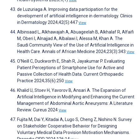
View
de Luzuriaga A. Improving data participation for the
development of artificial intelligence in dermatology. Clinics
in Dermatology 2024;42(5):447
View
Albinsaad L, Alkhawajah A, Abuageelah B, Alkhalaf R, Alfaifi
M, Oberi I, Alnajjad A, Albalawi I, Alessa M, Khan A. The
Saudi Community View of the Use of Artificial Intelligence in
Health Care. Annals of African Medicine 2024;23(3):343
View
O’Neill C, Duckworth E, Shah R, Jayakumar P. Evaluating
Patient Perceptions of Smartphone Use for Active and
Passive Collection of Health Data. Current Orthopaedic
Practice 2024;35(6):250
View
Khalid U, Stoev H, Yavorov B, Ansari A. The Expansion of
Artificial Intelligence in Modifying and Enhancing the Current
Management of Abdominal Aortic Aneurysms: A Literature
Review. Cureus 2024
View
Fujita M, Dai Y, Kitadai A, Lugo S, Cheng Z, Nishino N. Survey
on Stakeholder Cooperative Behavior for Designing
Voluntary Medical Data Provision Motivation Mechanisms.