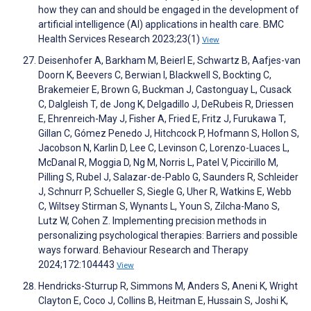
how they can and should be engaged in the development of
artificial intelligence (AI) applications in health care. BMC
Health Services Research 2023;23(1)
View
Deisenhofer A, Barkham M, Beierl E, Schwartz B, Aafjes-van
Doorn K, Beevers C, Berwian I, Blackwell S, Bockting C,
Brakemeier E, Brown G, Buckman J, Castonguay L, Cusack
C, Dalgleish T, de Jong K, Delgadillo J, DeRubeis R, Driessen
E, Ehrenreich-May J, Fisher A, Fried E, Fritz J, Furukawa T,
Gillan C, Gómez Penedo J, Hitchcock P, Hofmann S, Hollon S,
Jacobson N, Karlin D, Lee C, Levinson C, Lorenzo-Luaces L,
McDanal R, Moggia D, Ng M, Norris L, Patel V, Piccirillo M,
Pilling S, Rubel J, Salazar-de-Pablo G, Saunders R, Schleider
J, Schnurr P, Schueller S, Siegle G, Uher R, Watkins E, Webb
C, Wiltsey Stirman S, Wynants L, Youn S, Zilcha-Mano S,
Lutz W, Cohen Z. Implementing precision methods in
personalizing psychological therapies: Barriers and possible
ways forward. Behaviour Research and Therapy
2024;172:104443
View
Hendricks-Sturrup R, Simmons M, Anders S, Aneni K, Wright
Clayton E, Coco J, Collins B, Heitman E, Hussain S, Joshi K,