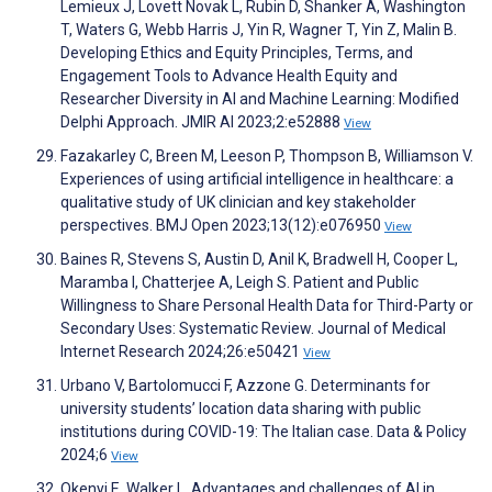
Lemieux J, Lovett Novak L, Rubin D, Shanker A, Washington
T, Waters G, Webb Harris J, Yin R, Wagner T, Yin Z, Malin B.
Developing Ethics and Equity Principles, Terms, and
Engagement Tools to Advance Health Equity and
Researcher Diversity in AI and Machine Learning: Modified
Delphi Approach. JMIR AI 2023;2:e52888
View
Fazakarley C, Breen M, Leeson P, Thompson B, Williamson V.
Experiences of using artificial intelligence in healthcare: a
qualitative study of UK clinician and key stakeholder
perspectives. BMJ Open 2023;13(12):e076950
View
Baines R, Stevens S, Austin D, Anil K, Bradwell H, Cooper L,
Maramba I, Chatterjee A, Leigh S. Patient and Public
Willingness to Share Personal Health Data for Third-Party or
Secondary Uses: Systematic Review. Journal of Medical
Internet Research 2024;26:e50421
View
Urbano V, Bartolomucci F, Azzone G. Determinants for
university students’ location data sharing with public
institutions during COVID-19: The Italian case. Data & Policy
2024;6
View
Okenyi E, Walker L. Advantages and challenges of AI in