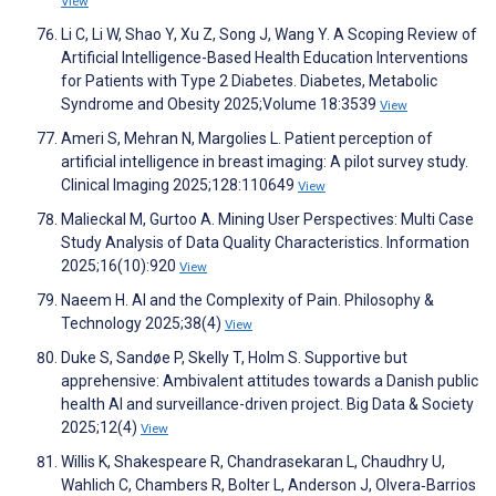
View
Li C, Li W, Shao Y, Xu Z, Song J, Wang Y. A Scoping Review of
Artificial Intelligence-Based Health Education Interventions
for Patients with Type 2 Diabetes. Diabetes, Metabolic
Syndrome and Obesity 2025;Volume 18:3539
View
Ameri S, Mehran N, Margolies L. Patient perception of
artificial intelligence in breast imaging: A pilot survey study.
Clinical Imaging 2025;128:110649
View
Malieckal M, Gurtoo A. Mining User Perspectives: Multi Case
Study Analysis of Data Quality Characteristics. Information
2025;16(10):920
View
Naeem H. AI and the Complexity of Pain. Philosophy &
Technology 2025;38(4)
View
Duke S, Sandøe P, Skelly T, Holm S. Supportive but
apprehensive: Ambivalent attitudes towards a Danish public
health AI and surveillance-driven project. Big Data & Society
2025;12(4)
View
Willis K, Shakespeare R, Chandrasekaran L, Chaudhry U,
Wahlich C, Chambers R, Bolter L, Anderson J, Olvera‐Barrios