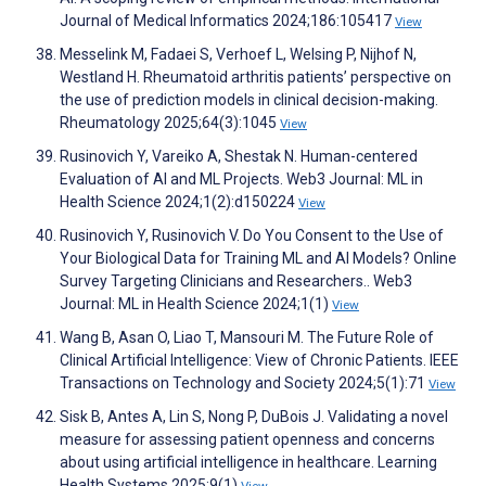
Journal of Medical Informatics 2024;186:105417
View
Messelink M, Fadaei S, Verhoef L, Welsing P, Nijhof N,
Westland H. Rheumatoid arthritis patients’ perspective on
the use of prediction models in clinical decision-making.
Rheumatology 2025;64(3):1045
View
Rusinovich Y, Vareiko A, Shestak N. Human-centered
Evaluation of AI and ML Projects. Web3 Journal: ML in
Health Science 2024;1(2):d150224
View
Rusinovich Y, Rusinovich V. Do You Consent to the Use of
Your Biological Data for Training ML and AI Models? Online
Survey Targeting Clinicians and Researchers.. Web3
Journal: ML in Health Science 2024;1(1)
View
Wang B, Asan O, Liao T, Mansouri M. The Future Role of
Clinical Artificial Intelligence: View of Chronic Patients. IEEE
Transactions on Technology and Society 2024;5(1):71
View
Sisk B, Antes A, Lin S, Nong P, DuBois J. Validating a novel
measure for assessing patient openness and concerns
about using artificial intelligence in healthcare. Learning
Health Systems 2025;9(1)