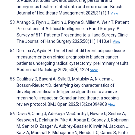
J. Public attitudes towards disclosing personal and
anonymous health-related data and information. British
Journal of Healthcare Management 2025;31(1):1
View
Arango S, Flynn J, Zeitlin J, Payne S, Miller A, Weir T. Patient
Perceptions of Artificial Intelligence in Hand Surgery: A
Survey of 511 Patients Presenting to a Hand Surgery Clinic.
The Journal of Hand Surgery 2025;50(11):1410.e1
View
Demirci A, Aydın H. The effect of different adipose tissue
measurements on clinical prognosis in bladder cancer
patients undergoing radical cystectomy: preliminary results.
Abdominal Radiology 2025;50(9):4224
View
Coulibaly D, Bayani A, Sylla B, Motulsky A, Nikiema J,
Bosson-Rieutort D. Identifying key characteristics of
developed artificial intelligence algorithms to achieve
meaningful impact on Canadian healthcare: a scoping
review protocol. BMJ Open 2025;15(2):e094908
View
Davis V, Qiang J, Adekoya MacCarthy I, Howse D, Seshie A,
Kosowan L, Delahunty-Pike A, Abaga E, Cooney J, Robinson
M, Senior D, Zsager A, Aubrey-Bassler K, Irwin M, Jackson L,
Katz A, Marshall E, Muhajarine N, Neudorf C, Garies S, Pinto