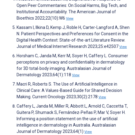
Open Peer Commentaries: On Social Harms, Big Tech, and
Institutional Accountability. The American Journal of
Bioethics 2022;22(10):W6
View
Kassam I, Ilkina D, Kemp J, Roble H, Carter-Langford A, Shen
N. Patient Perspectives and Preferences for Consent in the
Digital Health Context: State-of-the-art Literature Review.
Journal of Medical Internet Research 2023;25:e42507
View
Horsham C, Janda M, Kerr M, Soyer H, Caffery L. Consumer
perceptions on privacy and confidentiality in dermatology
for 3D total‐body imaging. Australasian Journal of
Dermatology 2023;64(1):118
View
Macri R, Roberts S. The Use of Artificial Intelligence in
Clinical Care: A Values-Based Guide for Shared Decision
Making. Current Oncology 2023;30(2):2178
View
Caffery L, Janda M, Miller R, Abbott L, Arnold C, Caccetta T,
Guitera P, Shumack S, Fernández‐Peñas P, Mar V, Soyer H.
Informing a position statement on the use of artificial
intelligence in dermatology in Australia. Australasian
Journal of Dermatology 2023;64(1)
View