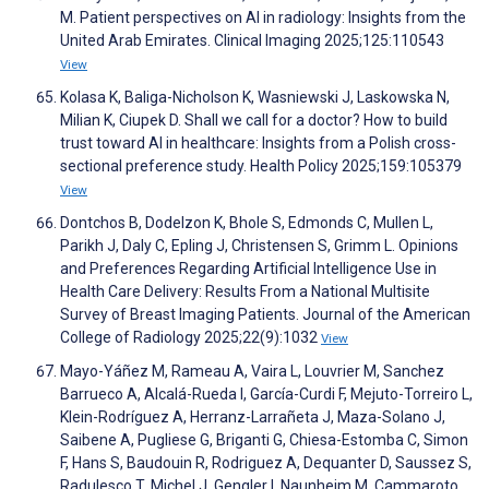
M. Patient perspectives on AI in radiology: Insights from the
United Arab Emirates. Clinical Imaging 2025;125:110543
View
Kolasa K, Baliga-Nicholson K, Wasniewski J, Laskowska N,
Milian K, Ciupek D. Shall we call for a doctor? How to build
trust toward AI in healthcare: Insights from a Polish cross-
sectional preference study. Health Policy 2025;159:105379
View
Dontchos B, Dodelzon K, Bhole S, Edmonds C, Mullen L,
Parikh J, Daly C, Epling J, Christensen S, Grimm L. Opinions
and Preferences Regarding Artificial Intelligence Use in
Health Care Delivery: Results From a National Multisite
Survey of Breast Imaging Patients. Journal of the American
College of Radiology 2025;22(9):1032
View
Mayo-Yáñez M, Rameau A, Vaira L, Louvrier M, Sanchez
Barrueco A, Alcalá-Rueda I, García-Curdi F, Mejuto-Torreiro L,
Klein-Rodríguez A, Herranz-Larrañeta J, Maza-Solano J,
Saibene A, Pugliese G, Briganti G, Chiesa-Estomba C, Simon
F, Hans S, Baudouin R, Rodriguez A, Dequanter D, Saussez S,
Radulesco T, Michel J, Gengler I, Naunheim M, Cammaroto