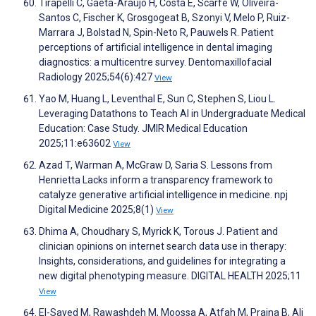
Tirapelli C, Gaêta-Araujo H, Costa E, Scarfe W, Oliveira-
Santos C, Fischer K, Grosgogeat B, Szonyi V, Melo P, Ruiz-
Marrara J, Bolstad N, Spin-Neto R, Pauwels R. Patient
perceptions of artificial intelligence in dental imaging
diagnostics: a multicentre survey. Dentomaxillofacial
Radiology 2025;54(6):427
View
Yao M, Huang L, Leventhal E, Sun C, Stephen S, Liou L.
Leveraging Datathons to Teach AI in Undergraduate Medical
Education: Case Study. JMIR Medical Education
2025;11:e63602
View
Azad T, Warman A, McGraw D, Saria S. Lessons from
Henrietta Lacks inform a transparency framework to
catalyze generative artificial intelligence in medicine. npj
Digital Medicine 2025;8(1)
View
Dhima A, Choudhary S, Myrick K, Torous J. Patient and
clinician opinions on internet search data use in therapy:
Insights, considerations, and guidelines for integrating a
new digital phenotyping measure. DIGITAL HEALTH 2025;11
View
El-Sayed M, Rawashdeh M, Moossa A, Atfah M, Prajna B, Ali