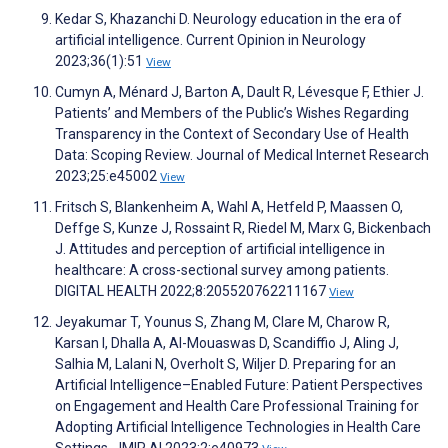
Kedar S, Khazanchi D. Neurology education in the era of
artificial intelligence. Current Opinion in Neurology
2023;36(1):51
View
Cumyn A, Ménard J, Barton A, Dault R, Lévesque F, Ethier J.
Patients’ and Members of the Public’s Wishes Regarding
Transparency in the Context of Secondary Use of Health
Data: Scoping Review. Journal of Medical Internet Research
2023;25:e45002
View
Fritsch S, Blankenheim A, Wahl A, Hetfeld P, Maassen O,
Deffge S, Kunze J, Rossaint R, Riedel M, Marx G, Bickenbach
J. Attitudes and perception of artificial intelligence in
healthcare: A cross-sectional survey among patients.
DIGITAL HEALTH 2022;8:205520762211167
View
Jeyakumar T, Younus S, Zhang M, Clare M, Charow R,
Karsan I, Dhalla A, Al-Mouaswas D, Scandiffio J, Aling J,
Salhia M, Lalani N, Overholt S, Wiljer D. Preparing for an
Artificial Intelligence–Enabled Future: Patient Perspectives
on Engagement and Health Care Professional Training for
Adopting Artificial Intelligence Technologies in Health Care