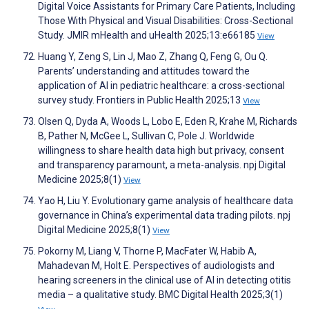
Digital Voice Assistants for Primary Care Patients, Including
Those With Physical and Visual Disabilities: Cross-Sectional
Study. JMIR mHealth and uHealth 2025;13:e66185
View
Huang Y, Zeng S, Lin J, Mao Z, Zhang Q, Feng G, Ou Q.
Parents’ understanding and attitudes toward the
application of AI in pediatric healthcare: a cross-sectional
survey study. Frontiers in Public Health 2025;13
View
Olsen Q, Dyda A, Woods L, Lobo E, Eden R, Krahe M, Richards
B, Pather N, McGee L, Sullivan C, Pole J. Worldwide
willingness to share health data high but privacy, consent
and transparency paramount, a meta-analysis. npj Digital
Medicine 2025;8(1)
View
Yao H, Liu Y. Evolutionary game analysis of healthcare data
governance in China’s experimental data trading pilots. npj
Digital Medicine 2025;8(1)
View
Pokorny M, Liang V, Thorne P, MacFater W, Habib A,
Mahadevan M, Holt E. Perspectives of audiologists and
hearing screeners in the clinical use of AI in detecting otitis
media – a qualitative study. BMC Digital Health 2025;3(1)