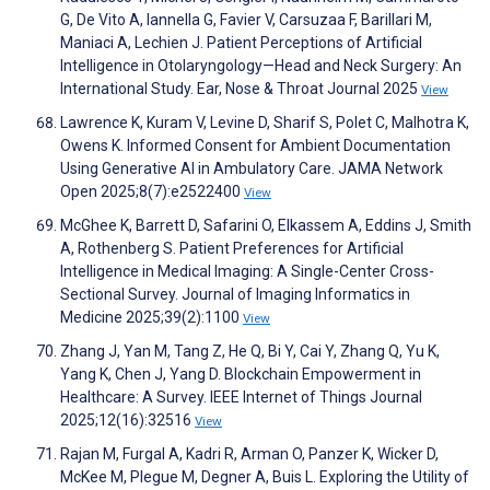
G, De Vito A, Iannella G, Favier V, Carsuzaa F, Barillari M,
Maniaci A, Lechien J. Patient Perceptions of Artificial
Intelligence in Otolaryngology—Head and Neck Surgery: An
International Study. Ear, Nose & Throat Journal 2025
View
Lawrence K, Kuram V, Levine D, Sharif S, Polet C, Malhotra K,
Owens K. Informed Consent for Ambient Documentation
Using Generative AI in Ambulatory Care. JAMA Network
Open 2025;8(7):e2522400
View
McGhee K, Barrett D, Safarini O, Elkassem A, Eddins J, Smith
A, Rothenberg S. Patient Preferences for Artificial
Intelligence in Medical Imaging: A Single-Center Cross-
Sectional Survey. Journal of Imaging Informatics in
Medicine 2025;39(2):1100
View
Zhang J, Yan M, Tang Z, He Q, Bi Y, Cai Y, Zhang Q, Yu K,
Yang K, Chen J, Yang D. Blockchain Empowerment in
Healthcare: A Survey. IEEE Internet of Things Journal
2025;12(16):32516
View
Rajan M, Furgal A, Kadri R, Arman O, Panzer K, Wicker D,
McKee M, Plegue M, Degner A, Buis L. Exploring the Utility of