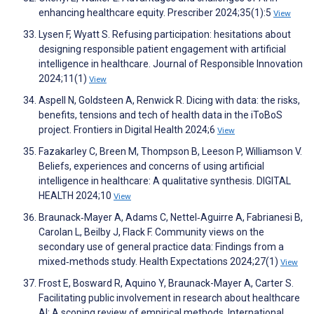
enhancing healthcare equity. Prescriber 2024;35(1):5
View
Lysen F, Wyatt S. Refusing participation: hesitations about
designing responsible patient engagement with artificial
intelligence in healthcare. Journal of Responsible Innovation
2024;11(1)
View
Aspell N, Goldsteen A, Renwick R. Dicing with data: the risks,
benefits, tensions and tech of health data in the iToBoS
project. Frontiers in Digital Health 2024;6
View
Fazakarley C, Breen M, Thompson B, Leeson P, Williamson V.
Beliefs, experiences and concerns of using artificial
intelligence in healthcare: A qualitative synthesis. DIGITAL
HEALTH 2024;10
View
Braunack‐Mayer A, Adams C, Nettel‐Aguirre A, Fabrianesi B,
Carolan L, Beilby J, Flack F. Community views on the
secondary use of general practice data: Findings from a
mixed‐methods study. Health Expectations 2024;27(1)
View
Frost E, Bosward R, Aquino Y, Braunack-Mayer A, Carter S.
Facilitating public involvement in research about healthcare
AI: A scoping review of empirical methods. International