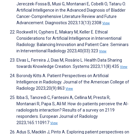
Jereczek-Fossa B, Musi G, Montanari E, Cobelli O, Tataru O.
Artificial Intelligence in the Advanced Diagnosis of Bladder
Cancer-Comprehensive Literature Review and Future
Advancement. Diagnostics 2023;13(13):2308
View
Rockwell H, Cyphers E, Makary M, Keller E. Ethical
Considerations for Artificial Intelligence in Interventional
Radiology: Balancing Innovation and Patient Care. Seminars
in Interventional Radiology 2023;40(03):323
View
Elvas L, Ferreira J, Dias M, Rosário L. Health Data Sharing
towards Knowledge Creation. Systems 2023;11(8):435
View
Borondy Kitts A. Patient Perspectives on Artificial
Intelligence in Radiology. Journal of the American College of
Radiology 2023;20(9):863
View
Ibba S, Tancredi C, Fantesini A, Cellina M, Presta R,
Montanari R, Papa S, Alì M. How do patients perceive the AI-
radiologists interaction? Results of a survey on 2119
responders. European Journal of Radiology
2023;165:110917
View
Adus S, Macklin J, Pinto A. Exploring patient perspectives on