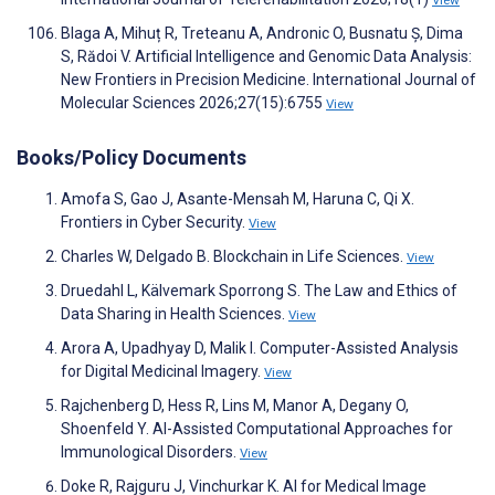
View
Blaga A, Mihuț R, Treteanu A, Andronic O, Busnatu Ș, Dima
S, Rădoi V. Artificial Intelligence and Genomic Data Analysis:
New Frontiers in Precision Medicine. International Journal of
Molecular Sciences 2026;27(15):6755
View
Books/Policy Documents
Amofa S, Gao J, Asante-Mensah M, Haruna C, Qi X.
Frontiers in Cyber Security.
View
Charles W, Delgado B. Blockchain in Life Sciences.
View
Druedahl L, Kälvemark Sporrong S. The Law and Ethics of
Data Sharing in Health Sciences.
View
Arora A, Upadhyay D, Malik I. Computer-Assisted Analysis
for Digital Medicinal Imagery.
View
Rajchenberg D, Hess R, Lins M, Manor A, Degany O,
Shoenfeld Y. AI-Assisted Computational Approaches for
Immunological Disorders.
View
Doke R, Rajguru J, Vinchurkar K. AI for Medical Image