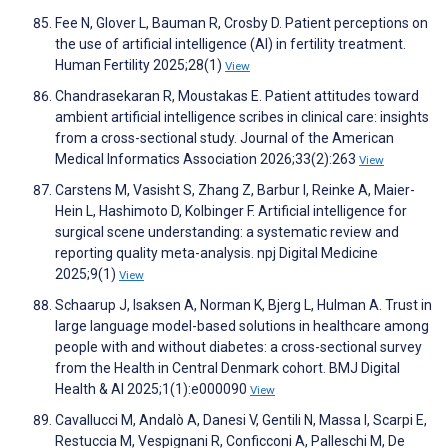
Fee N, Glover L, Bauman R, Crosby D. Patient perceptions on
the use of artificial intelligence (AI) in fertility treatment.
Human Fertility 2025;28(1)
View
Chandrasekaran R, Moustakas E. Patient attitudes toward
ambient artificial intelligence scribes in clinical care: insights
from a cross-sectional study. Journal of the American
Medical Informatics Association 2026;33(2):263
View
Carstens M, Vasisht S, Zhang Z, Barbur I, Reinke A, Maier-
Hein L, Hashimoto D, Kolbinger F. Artificial intelligence for
surgical scene understanding: a systematic review and
reporting quality meta-analysis. npj Digital Medicine
2025;9(1)
View
Schaarup J, Isaksen A, Norman K, Bjerg L, Hulman A. Trust in
large language model-based solutions in healthcare among
people with and without diabetes: a cross-sectional survey
from the Health in Central Denmark cohort. BMJ Digital
Health & AI 2025;1(1):e000090
View
Cavallucci M, Andalò A, Danesi V, Gentili N, Massa I, Scarpi E,
Restuccia M, Vespignani R, Conficconi A, Palleschi M, De