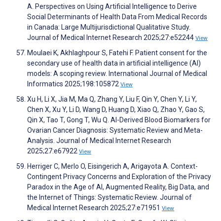
A. Perspectives on Using Artificial Intelligence to Derive
Social Determinants of Health Data From Medical Records
in Canada: Large Multijurisdictional Qualitative Study.
Journal of Medical Internet Research 2025;27:e52244
View
Moulaei K, Akhlaghpour S, Fatehi F. Patient consent for the
secondary use of health data in artificial intelligence (AI)
models: A scoping review. International Journal of Medical
Informatics 2025;198:105872
View
Xu H, Li X, Jia M, Ma Q, Zhang Y, Liu F, Qin Y, Chen Y, Li Y,
Chen X, Xu Y, Li D, Wang D, Huang D, Xiao Q, Zhao Y, Gao S,
Qin X, Tao T, Gong T, Wu Q. AI-Derived Blood Biomarkers for
Ovarian Cancer Diagnosis: Systematic Review and Meta-
Analysis. Journal of Medical Internet Research
2025;27:e67922
View
Herriger C, Merlo O, Eisingerich A, Arigayota A. Context-
Contingent Privacy Concerns and Exploration of the Privacy
Paradox in the Age of AI, Augmented Reality, Big Data, and
the Internet of Things: Systematic Review. Journal of
Medical Internet Research 2025;27:e71951
View