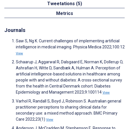
Tweetations (5)
Metrics
Journals
Saw S, Ng K. Current challenges of implementing artificial
intelligence in medical imaging. Physica Medica 2022;100:12
View
Schaarup J, Aggarwal R, Dalsgaard E, Norman K, Dollerup O,
Ashrafian H, Witte D, Sandbæk A, Hulman A. Perception of
artificial intelligence-based solutions in healthcare among
people with and without diabetes: A cross-sectional survey
from the health in Central Denmark cohort. Diabetes
Epidemiology and Management 2023;9:100114
View
Varhol R, Randall S, Boyd J, Robinson S. Australian general
practitioner perceptions to sharing clinical data for
secondary use: a mixed method approach. BMC Primary
Care 2022;23(1)
View
Anderson J, McCradden M, Stephenson E. Response to