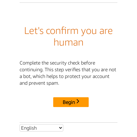
Let's confirm you are
human
Complete the security check before
continuing. This step verifies that you are not
a bot, which helps to protect your account
and prevent spam.
Begin