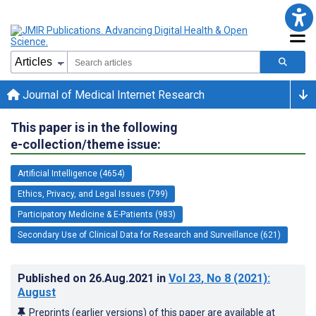
Journal of Medical Internet Research
This paper is in the following
e-collection/theme issue:
Artificial Intelligence (4654)
Ethics, Privacy, and Legal Issues (799)
Participatory Medicine & E-Patients (983)
Secondary Use of Clinical Data for Research and Surveillance (621)
Published on
26.Aug.2021
in
Vol 23
, No 8
(2021)
:
August
Preprints (earlier versions) of this paper are available at