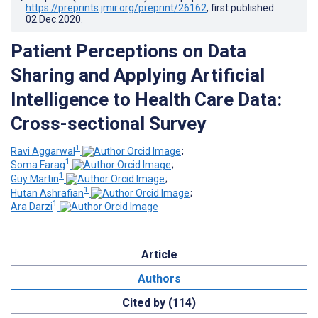
https://preprints.jmir.org/preprint/26162
, first published
02.Dec.2020
.
Patient Perceptions on Data
Sharing and Applying Artificial
Intelligence to Health Care Data:
Cross-sectional Survey
1
Ravi Aggarwal
;
1
Soma Farag
;
1
Guy Martin
;
1
Hutan Ashrafian
;
1
Ara Darzi
Article
Authors
Cited by (114)