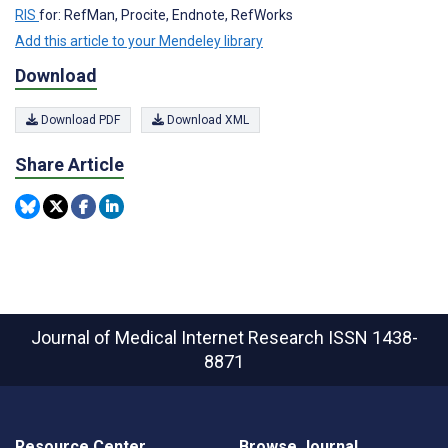
RIS
for: RefMan, Procite, Endnote, RefWorks
Add this article to your Mendeley library
Download
Download PDF
Download XML
Share Article
Journal of Medical Internet Research
ISSN 1438-
8871
Resource Center
Browse Journal