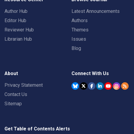
Author Hub
Latest Announcements
Editor Hub
Authors
Reviewer Hub
Themes
Librarian Hub
Issues
Blog
About
Connect With Us
Privacy Statement
Contact Us
Sitemap
Get Table of Contents Alerts