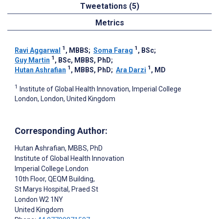
Tweetations (5)
Metrics
1
1
Ravi Aggarwal
, MBBS
;
Soma Farag
, BSc
;
1
Guy Martin
, BSc, MBBS, PhD
;
1
1
Hutan Ashrafian
, MBBS, PhD
;
Ara Darzi
, MD
1
Institute of Global Health Innovation, Imperial College
London, London, United Kingdom
Corresponding Author:
Hutan Ashrafian
, MBBS, PhD
Institute of Global Health Innovation
Imperial College London
10th Floor, QEQM Building,
St Marys Hospital, Praed St
London
W2 1NY
United Kingdom