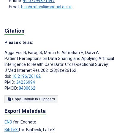
Phone:
44 07799871597
Email:
h.ashrafian@imperial.ac.uk
Citation
Please cite as:
Aggarwal R
,
Farag S
,
Martin G
,
Ashrafian H
,
Darzi A
Patient Perceptions on Data Sharing and Applying Artificial
Intelligence to Health Care Data: Cross-sectional Survey
J Med Internet Res 2021;23(8):e26162
doi:
10.2196/26162
PMID:
34236994
PMCID:
8430862
Copy Citation to Clipboard
Export Metadata
END
for: Endnote
BibTeX
for: BibDesk, LaTeX