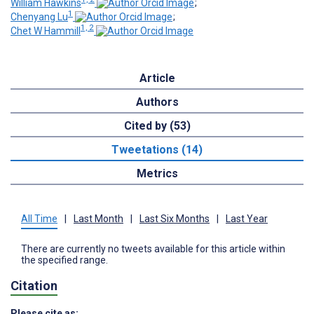
William Hawkins
;
1
Chenyang Lu
;
1, 2
Chet W Hammill
Article
Authors
Cited by (53)
Tweetations (14)
Metrics
All Time
|
Last Month
|
Last Six Months
|
Last Year
There are currently no tweets available for this article within
the specified range.
Citation
Please cite as: