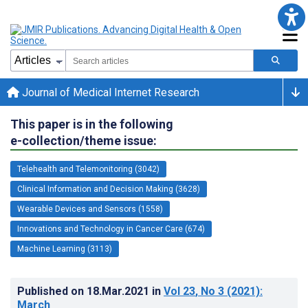
Journal of Medical Internet Research
This paper is in the following
e-collection/theme issue:
Telehealth and Telemonitoring (3042)
Clinical Information and Decision Making (3628)
Wearable Devices and Sensors (1558)
Innovations and Technology in Cancer Care (674)
Machine Learning (3113)
Published on
18.Mar.2021
in
Vol 23
, No 3
(2021)
:
March