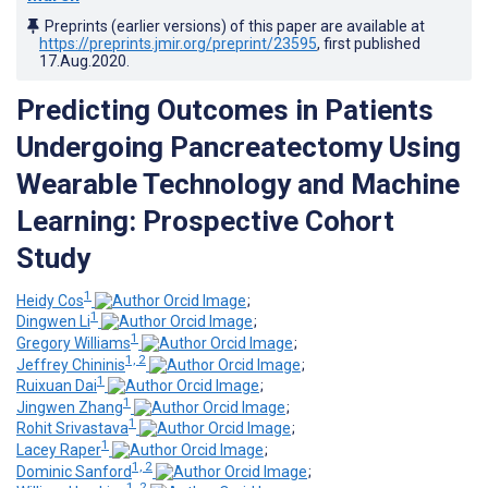
Preprints (earlier versions) of this paper are available at
https://preprints.jmir.org/preprint/23595
, first published
17.Aug.2020
.
Predicting Outcomes in Patients
Undergoing Pancreatectomy Using
Wearable Technology and Machine
Learning: Prospective Cohort
Study
1
Heidy Cos
;
1
Dingwen Li
;
1
Gregory Williams
;
1, 2
Jeffrey Chininis
;
1
Ruixuan Dai
;
1
Jingwen Zhang
;
1
Rohit Srivastava
;
1
Lacey Raper
;
1, 2
Dominic Sanford
;
1, 2