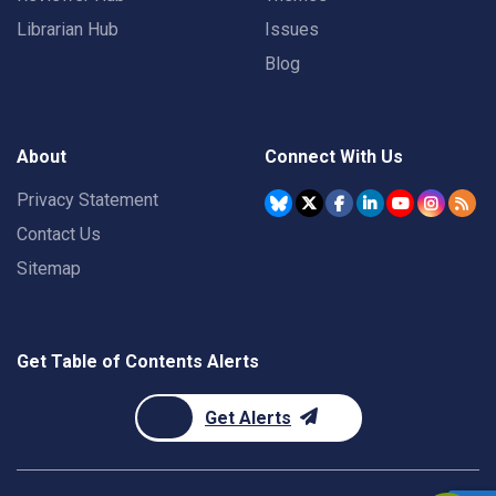
Librarian Hub
Issues
Blog
About
Connect With Us
Privacy Statement
Contact Us
Sitemap
Get Table of Contents Alerts
Get Alerts