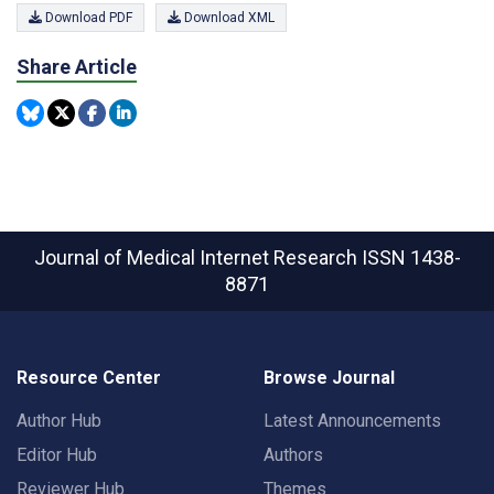
Download PDF
Download XML
Share Article
Journal of Medical Internet Research
ISSN 1438-
8871
Resource Center
Browse Journal
Author Hub
Latest Announcements
Editor Hub
Authors
Reviewer Hub
Themes