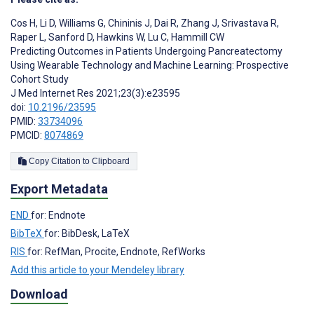
Cos H
,
Li D
,
Williams G
,
Chininis J
,
Dai R
,
Zhang J
,
Srivastava R
,
Raper L
,
Sanford D
,
Hawkins W
,
Lu C
,
Hammill CW
Predicting Outcomes in Patients Undergoing Pancreatectomy
Using Wearable Technology and Machine Learning: Prospective
Cohort Study
J Med Internet Res 2021;23(3):e23595
doi:
10.2196/23595
PMID:
33734096
PMCID:
8074869
Copy Citation to Clipboard
Export Metadata
END
for: Endnote
BibTeX
for: BibDesk, LaTeX
RIS
for: RefMan, Procite, Endnote, RefWorks
Add this article to your Mendeley library
Download