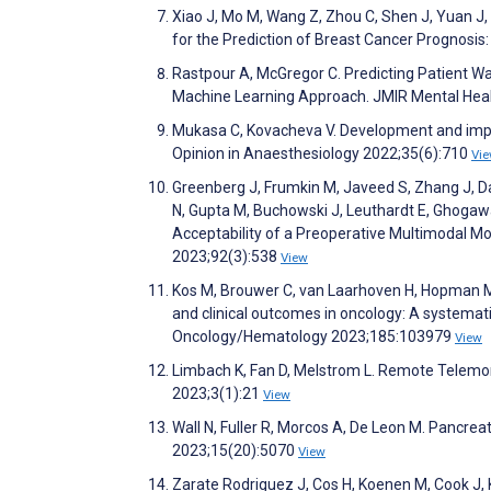
Xiao J, Mo M, Wang Z, Zhou C, Shen J, Yuan J
for the Prediction of Breast Cancer Prognosi
Rastpour A, McGregor C. Predicting Patient Wa
Machine Learning Approach. JMIR Mental Hea
Mukasa C, Kovacheva V. Development and impl
Opinion in Anaesthesiology 2022;35(6):710
Vi
Greenberg J, Frumkin M, Javeed S, Zhang J, Dai
N, Gupta M, Buchowski J, Leuthardt E, Ghogawala 
Acceptability of a Preoperative Multimodal M
2023;92(3):538
View
Kos M, Brouwer C, van Laarhoven H, Hopman M,
and clinical outcomes in oncology: A systemati
Oncology/Hematology 2023;185:103979
View
Limbach K, Fan D, Melstrom L. Remote Telemon
2023;3(1):21
View
Wall N, Fuller R, Morcos A, De Leon M. Pancre
2023;15(20):5070
View
Zarate Rodriguez J, Cos H, Koenen M, Cook J, K