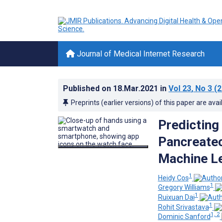
Journal of Medical Internet Research
Published on
18.Mar.2021
in
Vol 23
, No 3
(2
Preprints (earlier versions) of this paper are avai
Predicting
Pancreate
Machine Le
1
Heidy Cos
1
Gregory Williams
1
Ruixuan Dai
1
Rohit Srivastava
1, 2
Dominic Sanford