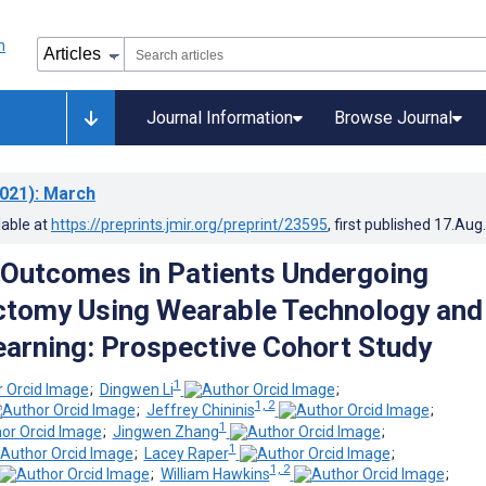
Journal Information
Browse Journal
021)
: March
lable at
https://preprints.jmir.org/preprint/23595
, first published
17.Aug
 Outcomes in Patients Undergoing
ctomy Using Wearable Technology and
arning: Prospective Cohort Study
1
;
Dingwen Li
;
1, 2
;
Jeffrey Chininis
;
1
;
Jingwen Zhang
;
1
;
Lacey Raper
;
1, 2
;
William Hawkins
;