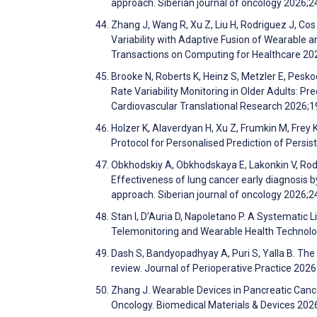
approach. Siberian journal of oncology 2026;2
Zhang J, Wang R, Xu Z, Liu H, Rodriguez J, Cos
Variability with Adaptive Fusion of Wearable 
Transactions on Computing for Healthcare 20
Brooke N, Roberts K, Heinz S, Metzler E, Pesko
Rate Variability Monitoring in Older Adults: Pr
Cardiovascular Translational Research 2026;1
Holzer K, Alaverdyan H, Xu Z, Frumkin M, Frey 
Protocol for Personalised Prediction of Pers
Obkhodskiy A, Obkhodskaya E, Lakonkin V, Rodi
Effectiveness of lung cancer early diagnosis 
approach. Siberian journal of oncology 2026;2
Stan I, D’Auria D, Napoletano P. A Systematic L
Telemonitoring and Wearable Health Technolog
Dash S, Bandyopadhyay A, Puri S, Yalla B. The 
review. Journal of Perioperative Practice 202
Zhang J. Wearable Devices in Pancreatic Cance
Oncology. Biomedical Materials & Devices 20