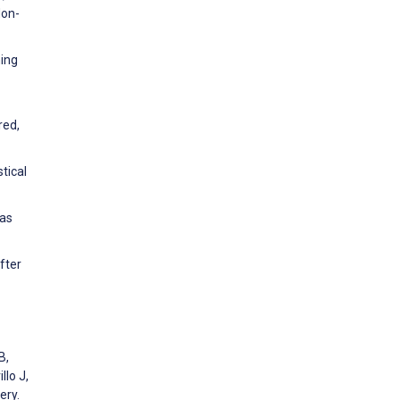
Non-
ning
red,
tical
eas
fter
B,
llo J,
ery.