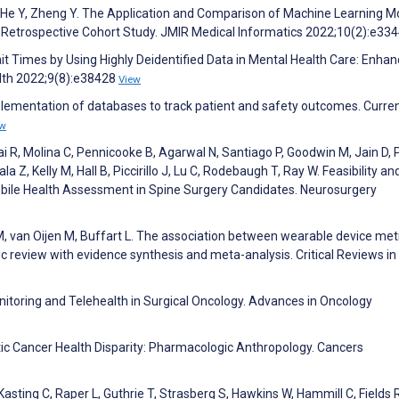
, He Y, Zheng Y. The Application and Comparison of Machine Learning M
s: Retrospective Cohort Study. JMIR Medical Informatics 2022;10(2):e33
it Times by Using Highly Deidentified Data in Mental Health Care: Enha
lth 2022;9(8):e38428
View
ementation of databases to track patient and safety outcomes. Curre
ew
 R, Molina C, Pennicooke B, Agarwal N, Santiago P, Goodwin M, Jain D, P
Z, Kelly M, Hall B, Piccirillo J, Lu C, Rodebaugh T, Ray W. Feasibility an
obile Health Assessment in Spine Surgery Candidates. Neurosurgery
 van Oijen M, Buffart L. The association between wearable device met
c review with evidence synthesis and meta-analysis. Critical Reviews in
itoring and Telehealth in Surgical Oncology. Advances in Oncology
atic Cancer Health Disparity: Pharmacologic Anthropology. Cancers
asting C, Raper L, Guthrie T, Strasberg S, Hawkins W, Hammill C, Fields R