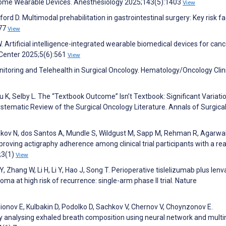
-home Wearable Devices. Anesthesiology 2025;143(5):1403
View
rd D. Multimodal prehabilitation in gastrointestinal surgery: Key risk f
777
View
. Artificial intelligence-integrated wearable biomedical devices for canc
Center 2025;5(6):561
View
itoring and Telehealth in Surgical Oncology. Hematology/Oncology Clin
 K, Selby L. The “Textbook Outcome” Isn’t Textbook: Significant Variatio
stematic Review of the Surgical Oncology Literature. Annals of Surgica
kov N, dos Santos A, Mundle S, Wildgust M, Sapp M, Rehman R, Agarwal
oving actigraphy adherence among clinical trial participants with a re
;3(1)
View
Y, Zhang W, Li H, Li Y, Hao J, Song T. Perioperative tislelizumab plus lenv
ma at high risk of recurrence: single-arm phase II trial. Nature
onov E, Kulbakin D, Podolko D, Sachkov V, Chernov V, Choynzonov E.
by analysing exhaled breath composition using neural network and mult