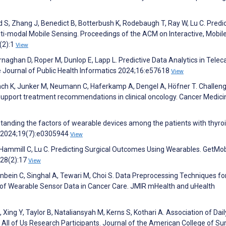
 S, Zhang J, Benedict B, Botterbush K, Rodebaugh T, Ray W, Lu C. Predi
ti-modal Mobile Sensing. Proceedings of the ACM on Interactive, Mobile
(2):1
View
naghan D, Roper M, Dunlop E, Lapp L. Predictive Data Analytics in Telec
e Journal of Public Health Informatics 2024;16:e57618
View
nch K, Junker M, Neumann C, Haferkamp A, Dengel A, Höfner T. Challen
 to support treatment recommendations in clinical oncology. Cancer Medici
rstanding the factors of wearable devices among the patients with thyro
 2024;19(7):e0305944
View
L, Hammill C, Lu C. Predicting Surgical Outcomes Using Wearables. GetMob
28(2):17
View
genbein C, Singhal A, Tewari M, Choi S. Data Preprocessing Techniques fo
of Wearable Sensor Data in Cancer Care. JMIR mHealth and uHealth
Xing Y, Taylor B, Nataliansyah M, Kerns S, Kothari A. Association of Dai
ll of Us Research Participants. Journal of the American College of S