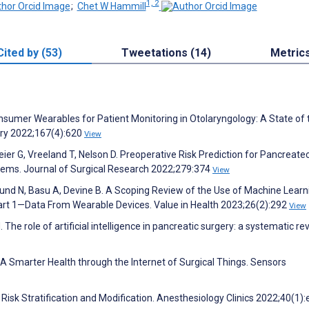
1, 2
;
Chet W Hammill
Cited by (53)
Tweetations (14)
Metric
onsumer Wearables for Patient Monitoring in Otolaryngology: A State of 
ry 2022;167(4):620
View
ier G, Vreeland T, Nelson D. Preoperative Risk Prediction for Pancreate
tems. Journal of Surgical Research 2022;279:374
View
und N, Basu A, Devine B. A Scoping Review of the Use of Machine Learni
t 1—Data From Wearable Devices. Value in Health 2023;26(2):292
View
. The role of artificial intelligence in pancreatic surgery: a systematic re
. A Smarter Health through the Internet of Surgical Things. Sensors
 Risk Stratification and Modification. Anesthesiology Clinics 2022;40(1)