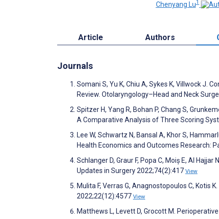
1
Chenyang Lu
Article
Authors
Journals
Somani S, Yu K, Chiu A, Sykes K, Villwock J. C
Review. Otolaryngology–Head and Neck Surge
Spitzer H, Yang R, Bohan P, Chang S, Grunkeme
A Comparative Analysis of Three Scoring Sys
Lee W, Schwartz N, Bansal A, Khor S, Hammarl
Health Economics and Outcomes Research: Par
Schlanger D, Graur F, Popa C, Moiș E, Al Hajjar N
Updates in Surgery 2022;74(2):417
View
Mulita F, Verras G, Anagnostopoulos C, Kotis K
2022;22(12):4577
View
Matthews L, Levett D, Grocott M. Perioperative