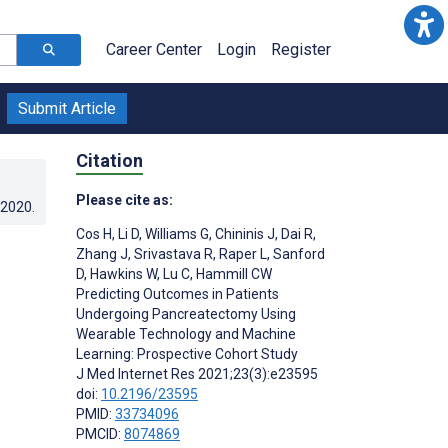
Career Center
Login
Register
Submit Article
Citation
Please cite as:
.2020
.
Cos H
,
Li D
,
Williams G
,
Chininis J
,
Dai R
,
Zhang J
,
Srivastava R
,
Raper L
,
Sanford
D
,
Hawkins W
,
Lu C
,
Hammill CW
Predicting Outcomes in Patients
Undergoing Pancreatectomy Using
Wearable Technology and Machine
Learning: Prospective Cohort Study
J Med Internet Res 2021;23(3):e23595
doi:
10.2196/23595
PMID:
33734096
PMCID:
8074869