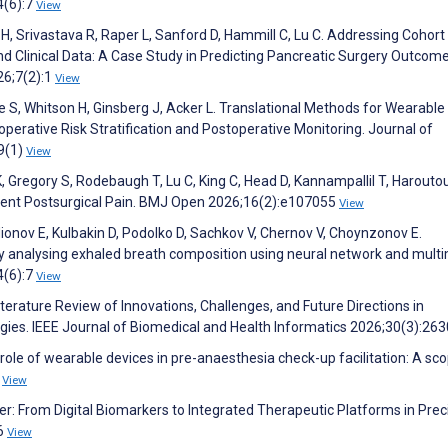
4(6):7
View
 H, Srivastava R, Raper L, Sanford D, Hammill C, Lu C. Addressing Cohort
and Clinical Data: A Case Study in Predicting Pancreatic Surgery Outco
26;7(2):1
View
e S, Whitson H, Ginsberg J, Acker L. Translational Methods for Wearable
eoperative Risk Stratification and Postoperative Monitoring. Journal of
9(1)
View
K, Gregory S, Rodebaugh T, Lu C, King C, Head D, Kannampallil T, Harouto
istent Postsurgical Pain. BMJ Open 2026;16(2):e107055
View
onov E, Kulbakin D, Podolko D, Sachkov V, Chernov V, Choynzonov E.
by analysing exhaled breath composition using neural network and mult
4(6):7
View
iterature Review of Innovations, Challenges, and Future Directions in
ies. IEEE Journal of Biomedical and Health Informatics 2026;30(3):26
role of wearable devices in pre-anaesthesia check-up facilitation: A sc
6
View
r: From Digital Biomarkers to Integrated Therapeutic Platforms in Prec
26
View