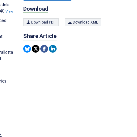
odels
Download
440
View
nced
Download PDF
Download XML
Share Article
nt
allotta
d
rics
,