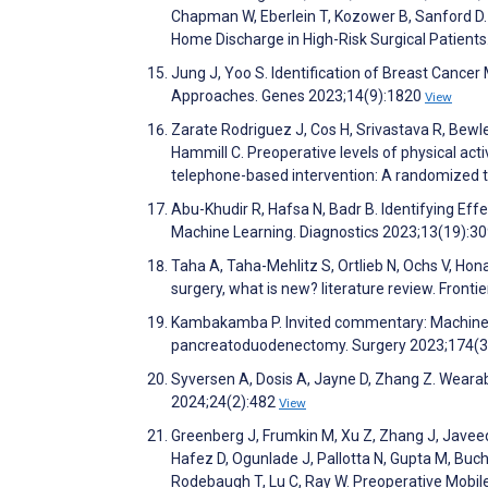
Chapman W, Eberlein T, Kozower B, Sanford D. 
Home Discharge in High-Risk Surgical Patient
Jung J, Yoo S. Identification of Breast Cance
Approaches. Genes 2023;14(9):1820
View
Zarate Rodriguez J, Cos H, Srivastava R, Bewley 
Hammill C. Preoperative levels of physical act
telephone-based intervention: A randomized t
Abu-Khudir R, Hafsa N, Badr B. Identifying Eff
Machine Learning. Diagnostics 2023;13(19):3
Taha A, Taha-Mehlitz S, Ortlieb N, Ochs V, Hona
surgery, what is new? literature review. Fronti
Kambakamba P. Invited commentary: Machine lea
pancreatoduodenectomy. Surgery 2023;174(3
Syversen A, Dosis A, Jayne D, Zhang Z. Weara
2024;24(2):482
View
Greenberg J, Frumkin M, Xu Z, Zhang J, Javeed
Hafez D, Ogunlade J, Pallotta N, Gupta M, Buch
Rodebaugh T, Lu C, Ray W. Preoperative Mobil