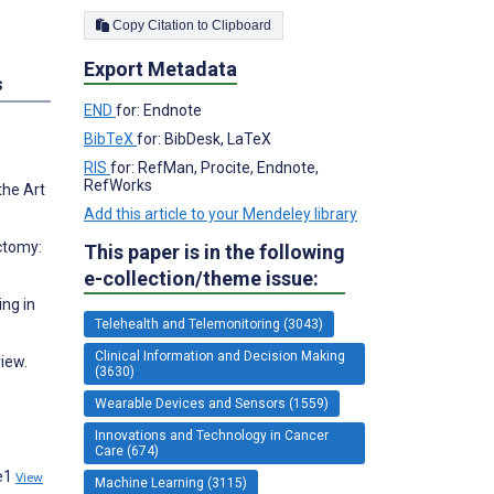
Copy Citation to Clipboard
Export Metadata
s
END
for: Endnote
BibTeX
for: BibDesk, LaTeX
RIS
for: RefMan, Procite, Endnote,
RefWorks
the Art
Add this article to your Mendeley library
ctomy:
This paper is in the following
e-collection/theme issue:
ng in
Telehealth and Telemonitoring (3043)
Clinical Information and Decision Making
view.
(3630)
Wearable Devices and Sensors (1559)
Innovations and Technology in Cancer
Care (674)
:e1
View
Machine Learning (3115)