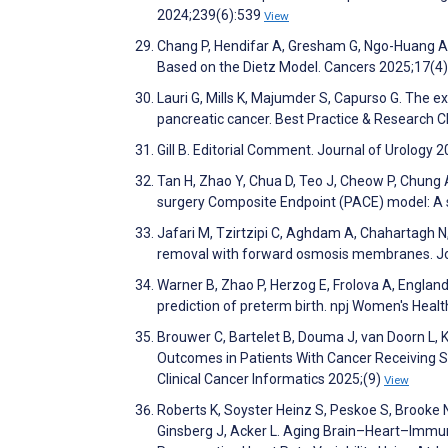
2024;239(6):539
View
Chang P, Hendifar A, Gresham G, Ngo-Huang A, 
Based on the Dietz Model. Cancers 2025;17(4
Lauri G, Mills K, Majumder S, Capurso G. The e
pancreatic cancer. Best Practice & Research 
Gill B. Editorial Comment. Journal of Urology
Tan H, Zhao Y, Chua D, Teo J, Cheow P, Chung A
surgery Composite Endpoint (PACE) model: A s
Jafari M, Tzirtzipi C, Aghdam A, Chahartagh N
removal with forward osmosis membranes. J
Warner B, Zhao P, Herzog E, Frolova A, England
prediction of preterm birth. npj Women's Heal
Brouwer C, Bartelet B, Douma J, van Doorn L, K
Outcomes in Patients With Cancer Receiving
Clinical Cancer Informatics 2025;(9)
View
Roberts K, Soyster Heinz S, Peskoe S, Brooke 
Ginsberg J, Acker L. Aging Brain–Heart–Immun