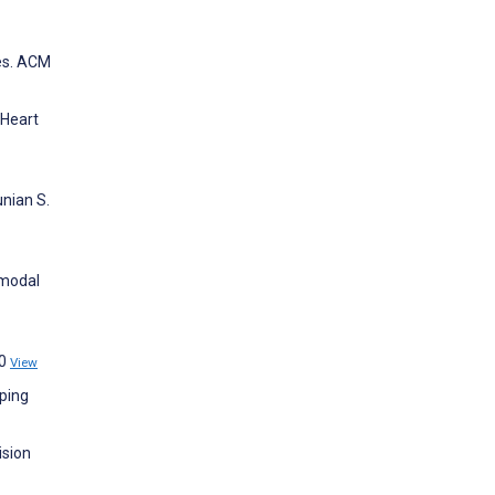
mes. ACM
 Heart
unian S.
imodal
30
View
oping
ision