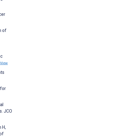
cer
n of
ic
View
nts
 for
al
s. JCO
 H,
of