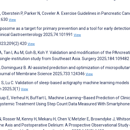
Oberstein P, Parker N, Coveler A. Exercise Guidelines in Pancreatic Can
):630
View
xposome as a target for primary prevention and a tool for early detectio
Clinical Gastroenterology 2025;74:101991
View
 2023;209(2):420
View
, Tan I, Au M, Goh B, Koh Y. Validation and modification of the PAncreat
ingle-institution study from Southeast Asia. Surgery 2025;184:109482
, Dominguez B. AI-assisted prediction and optimization of micropolluta
ournal of Membrane Science 2025;733:124346
View
 S, Lu C. Validation of sleep-based actigraphy machine learning models
th 2025;3(1)
View
uip E, Verheul H, Buffart L. Machine Learning–Based Prediction of Clinic
 Systemic Treatment Using Step Count Data Measured With Smartphone
N, Rosser M, Kenny H, Mekaru H, Chen V, Metzler E, Browndyke J, Whitson
e Axis and Postoperative Delirium: A Prospective Observational Study 