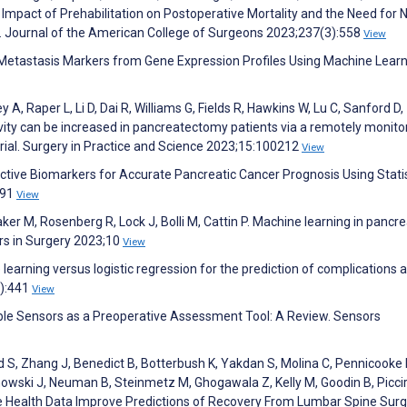
Impact of Prehabilitation on Postoperative Mortality and the Need for 
s. Journal of the American College of Surgeons 2023;237(3):558
View
r Metastasis Markers from Gene Expression Profiles Using Machine Lear
A, Raper L, Li D, Dai R, Williams G, Fields R, Hawkins W, Lu C, Sanford D,
ivity can be increased in pancreatectomy patients via a remotely monito
rial. Surgery in Practice and Science 2023;15:100212
View
ective Biomarkers for Accurate Pancreatic Cancer Prognosis Using Statis
091
View
ker M, Rosenberg R, Lock J, Bolli M, Cattin P. Machine learning in pancr
ers in Surgery 2023;10
View
rning versus logistic regression for the prediction of complications a
):441
View
ble Sensors as a Preoperative Assessment Tool: A Review. Sensors
 S, Zhang J, Benedict B, Botterbush K, Yakdan S, Molina C, Pennicooke 
owski J, Neuman B, Steinmetz M, Ghogawala Z, Kelly M, Goodin B, Picciri
e Health Data Improve Predictions of Recovery From Lumbar Spine Surg