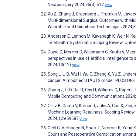
Neurosurgery 2024;95(3):617
View
Xu Z, Zhang J, Greenberg J, Frumkin M, Javeed
Multi-dimensional Surgical Outcomes with Mul
Wearable and Ubiquitous Technologies 2024;8
Anderson E, Lennon M, Kavanagh K, Weir N, Ker
Telehealth: Systematic Scoping Review. Onlin
Duwe G, Mercier D, Wiesmann C, Kauth V, Moe
perspectives in use of artificial intelligence
2024;13(12)
View
Song L, Li B, Wu H, Wu C, Zhang X, Yu Z. Unde
cancer: A modified UTAUT2 model. PLOS ONE
Zhang J, Li D, Dai R, Cos H, Williams G, Raper 
Mobile Computing and Communications 2024;
Ortiz B, Gupta V, Kumar R, Jalin A, Cao X, Zie
Machine Learning Readiness: Scoping Review 
2024;12:e59587
View
Gehl C, Verhagen N, Shaik T, Nimmer K, Yang X, 
Count and Postoperative Complication among A