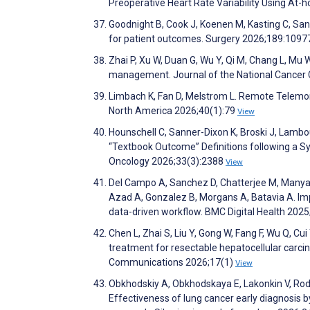
Preoperative Heart Rate Variability Using At
Goodnight B, Cook J, Koenen M, Kasting C, Sanfo
for patient outcomes. Surgery 2026;189:109
Zhai P, Xu W, Duan G, Wu Y, Qi M, Chang L, Mu W
management. Journal of the National Cancer 
Limbach K, Fan D, Melstrom L. Remote Telemon
North America 2026;40(1):79
View
Hounschell C, Sanner-Dixon K, Broski J, Lambou
“Textbook Outcome” Definitions following a Sy
Oncology 2026;33(3):2388
View
Del Campo A, Sanchez D, Chatterjee M, Manya
Azad A, Gonzalez B, Morgans A, Batavia A. Impr
data-driven workflow. BMC Digital Health 2025
Chen L, Zhai S, Liu Y, Gong W, Fang F, Wu Q, Cui 
treatment for resectable hepatocellular carcino
Communications 2026;17(1)
View
Obkhodskiy A, Obkhodskaya E, Lakonkin V, Rodi
Effectiveness of lung cancer early diagnosis 