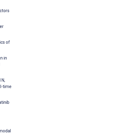
actors
er
ics of
n in
l
 N,
al-time
atinib
imodal