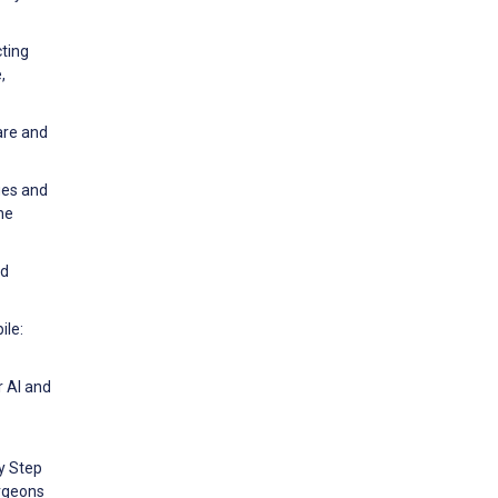
cting
,
are and
ges and
ne
id
ile:
r AI and
ly Step
urgeons