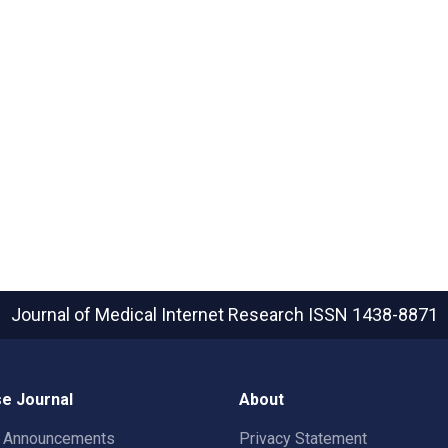
Journal of Medical Internet Research
ISSN 1438-8871
e Journal
About
t Announcements
Privacy Statement