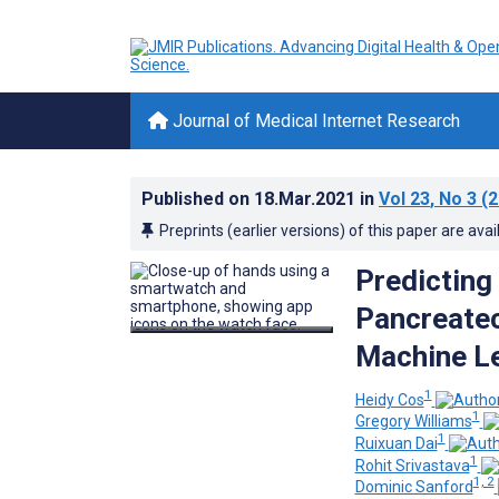
Journal of Medical Internet Research
Published on
18.Mar.2021
in
Vol 23
, No 3
(2
Preprints (earlier versions) of this paper are avai
Predicting
Pancreate
Machine Le
1
Heidy Cos
1
Gregory Williams
1
Ruixuan Dai
1
Rohit Srivastava
1, 2
Dominic Sanford