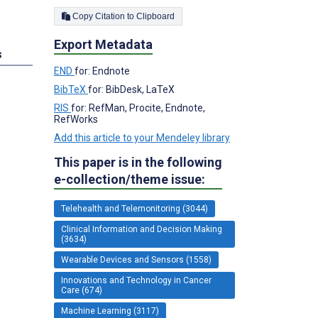
Copy Citation to Clipboard
Export Metadata
s
END
for: Endnote
BibTeX
for: BibDesk, LaTeX
RIS
for: RefMan, Procite, Endnote,
RefWorks
Add this article to your Mendeley library
This paper is in the following
e-collection/theme issue:
Telehealth and Telemonitoring (3044)
Clinical Information and Decision Making
(3634)
Wearable Devices and Sensors (1558)
Innovations and Technology in Cancer
Care (674)
Machine Learning (3117)