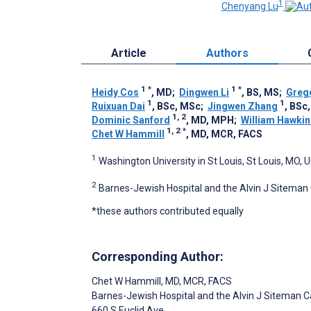
1
Chenyang Lu
Article
Authors
1
*
1
*
Heidy Cos
, MD
;
Dingwen Li
, BS, MS
;
Grego
1
1
Ruixuan Dai
, BSc, MSc
;
Jingwen Zhang
, BSc
1, 2
Dominic Sanford
, MD, MPH
;
William Hawkin
1, 2
*
Chet W Hammill
, MD, MCR, FACS
1
Washington University in St Louis, St Louis, MO, 
2
Barnes-Jewish Hospital and the Alvin J Siteman 
*these authors contributed equally
Corresponding Author:
Chet W Hammill
, MD, MCR, FACS
Barnes-Jewish Hospital and the Alvin J Siteman 
660 S Euclid Ave