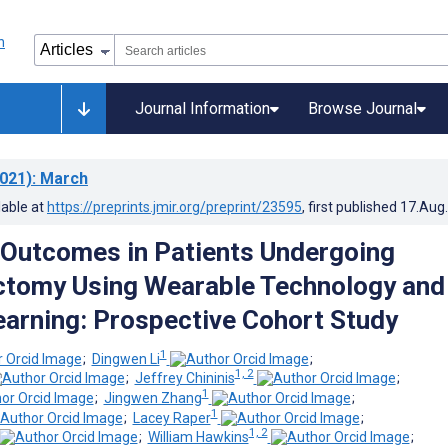
Journal Information
Browse Journal
021)
: March
lable at
https://preprints.jmir.org/preprint/23595
, first published
17.Aug
 Outcomes in Patients Undergoing
ctomy Using Wearable Technology and
arning: Prospective Cohort Study
1
;
Dingwen Li
;
1, 2
;
Jeffrey Chininis
;
1
;
Jingwen Zhang
;
1
;
Lacey Raper
;
1, 2
;
William Hawkins
;