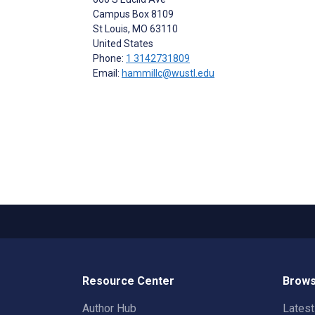
Campus Box 8109
St Louis
, MO
63110
United States
Phone:
1 3142731809
Email:
hammillc@wustl.edu
Resource Center
Brows
Author Hub
Lates