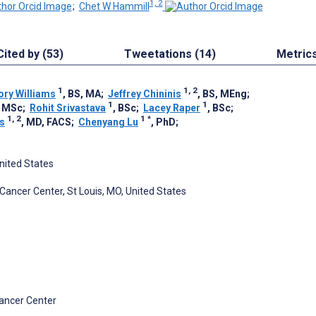
1, 2
;
Chet W Hammill
Cited by (53)
Tweetations (14)
Metric
1
1, 2
ry Williams
, BS, MA
;
Jeffrey Chininis
, BS, MEng
;
1
1
, MSc
;
Rohit Srivastava
, BSc
;
Lacey Raper
, BSc
;
1, 2
1
*
s
, MD, FACS
;
Chenyang Lu
, PhD
;
United States
Cancer Center, St Louis, MO, United States
Cancer Center