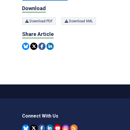
Download
Download PDF
Download XML
Share Article
Connect With Us