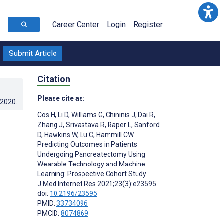
Career Center
Login
Register
Submit Article
Citation
Please cite as:
.2020
.
Cos H
,
Li D
,
Williams G
,
Chininis J
,
Dai R
,
Zhang J
,
Srivastava R
,
Raper L
,
Sanford
D
,
Hawkins W
,
Lu C
,
Hammill CW
Predicting Outcomes in Patients
Undergoing Pancreatectomy Using
Wearable Technology and Machine
Learning: Prospective Cohort Study
J Med Internet Res 2021;23(3):e23595
doi:
10.2196/23595
PMID:
33734096
PMCID:
8074869