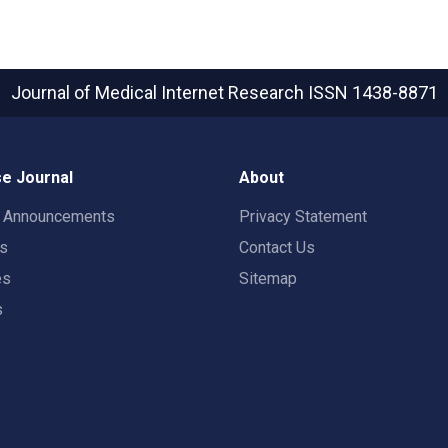
Journal of Medical Internet Research
ISSN 1438-8871
e Journal
About
t Announcements
Privacy Statement
rs
Contact Us
es
Sitemap
s