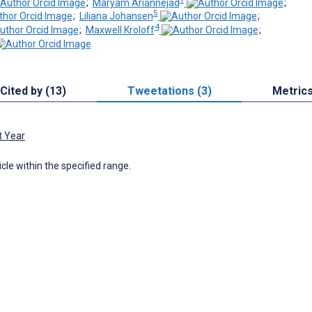
;
Maryam Ariannejad
;
5
;
Liliana Johansen
;
4
;
Maxwell Kroloff
;
Cited by (13)
Tweetations (3)
Metric
t Year
icle within the specified range.