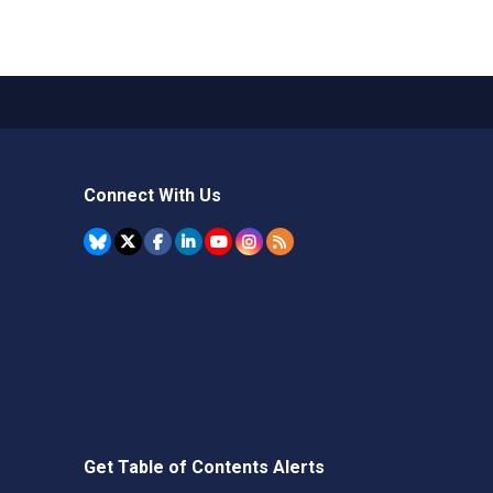
Connect With Us
Get Table of Contents Alerts