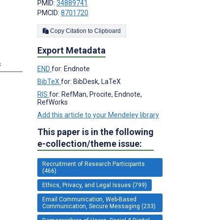
PMID:
34889741
PMCID:
8701720
Copy Citation to Clipboard
Export Metadata
s
END
for: Endnote
BibTeX
for: BibDesk, LaTeX
RIS
for: RefMan, Procite, Endnote,
RefWorks
Add this article to your Mendeley library
This paper is in the following
e-collection/theme issue:
Recruitment of Research Participants
(466)
Ethics, Privacy, and Legal Issues (799)
Email Communication, Web-Based
Communication, Secure Messaging (233)