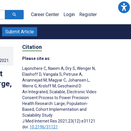
Career Center
Login
Register
Submit Article
Citation
Please cite as:
.2021
.
Lajonchere C
,
Naeim A
,
Dry S
,
Wenger N
,
t
Elashoff D
,
Vangala S
,
Petruse A
,
Ariannejad M
,
Magyar C
,
Johansen L
,
rge,
Werre G
,
Kroloff M
,
Geschwind D
An Integrated, Scalable, Electronic Video
Consent Process to Power Precision
Health Research: Large, Population-
Based, Cohort Implementation and
Scalability Study
J Med Internet Res 2021;23(12):e31121
doi:
10.2196/31121