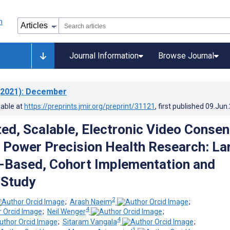
Journal Information
Browse Journal
2021)
: December
lable at
https://preprints.jmir.org/preprint/31121
, first published
09.Jun
ted, Scalable, Electronic Video Consen
 Power Precision Health Research: La
-Based, Cohort Implementation and
 Study
2
;
Arash Naeim
;
4
;
Neil Wenger
;
4
;
Sitaram Vangala
;
1