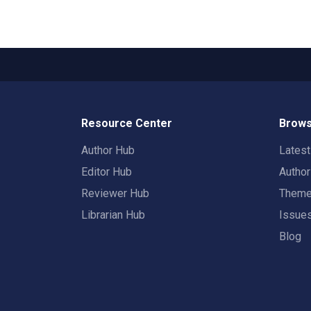
Resource Center
Brows
Author Hub
Lates
Editor Hub
Autho
Reviewer Hub
Them
Librarian Hub
Issue
Blog