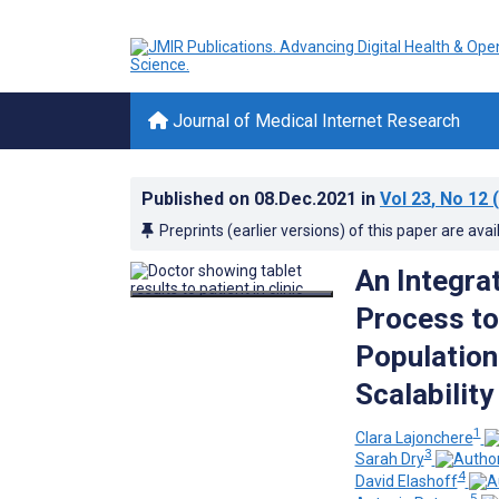
Journal of Medical Internet Research
Published on
08.Dec.2021
in
Vol 23
, No 12
(
Preprints (earlier versions) of this paper are avai
An Integra
Process to
Population
Scalability
1
Clara Lajonchere
3
Sarah Dry
4
David Elashoff
5