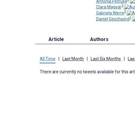
Antonia Petruse
3
Clara Magyar
5
Gabriela Werre
1
Daniel Geschwind
Article
Authors
All Time
|
Last Month
|
Last Six Months
|
Las
There are currently no tweets available for this art