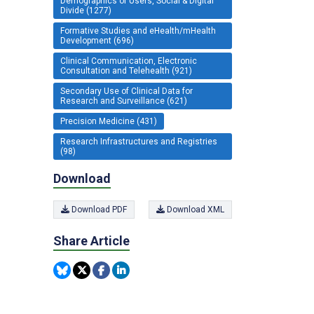
Demographics of Users, Social & Digital
Divide (1277)
Formative Studies and eHealth/mHealth
Development (696)
Clinical Communication, Electronic
Consultation and Telehealth (921)
Secondary Use of Clinical Data for
Research and Surveillance (621)
Precision Medicine (431)
Research Infrastructures and Registries
(98)
Download
Download PDF
Download XML
Share Article