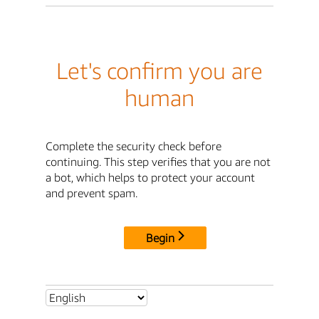
Let's confirm you are
human
Complete the security check before
continuing. This step verifies that you are not
a bot, which helps to protect your account
and prevent spam.
Begin