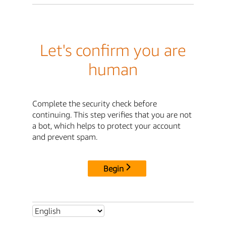
Let's confirm you are
human
Complete the security check before
continuing. This step verifies that you are not
a bot, which helps to protect your account
and prevent spam.
Begin