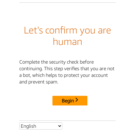
Let's confirm you are
human
Complete the security check before
continuing. This step verifies that you are not
a bot, which helps to protect your account
and prevent spam.
Begin