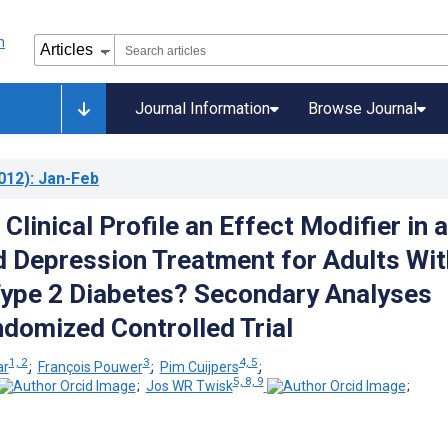
Journal Information
Browse Journal
012)
: Jan-Feb
 Clinical Profile an Effect Modifier in a
Depression Treatment for Adults Wit
Type 2 Diabetes? Secondary Analyses
domized Controlled Trial
1, 2
3
4, 5
ar
;
François Pouwer
;
Pim Cuijpers
;
5, 8, 9
;
Jos WR Twisk
;