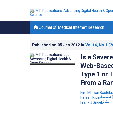
Journal of Medical Internet Research
Published on
05.Jan.2012
in
Vol 14
, No 1
(2
Is a Severe
Web-Based 
Type 1 or 
From a Ran
Kim MP van Bastela
4, 5, 6, 7
Heleen Riper
5, 10
Frank J Snoek