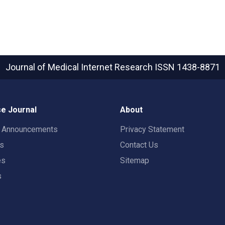
Journal of Medical Internet Research
ISSN 1438-8871
e Journal
About
t Announcements
Privacy Statement
rs
Contact Us
es
Sitemap
s