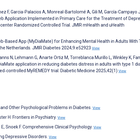
ez F, Garcia-Palacios A, Monreal-Bartolomé A, Gili M, García-Campayo J
Web Application Implemented in Primary Care for the Treatment of Depr
lticenter Randomized Controlled Trial. JMIR mHealth and uHealth
eb-Based App (MyDiaMate) for Enhancing Mental Health in Adults With 
n the Netherlands. JMIR Diabetes 2024;9:e52923
View
ns N, Lehmann G, Anarte Ortiz M, Torreblanca Murillo L, Winkley K, Fami
iaMate application in reducing diabetes distress in adults with type 1 di
sed‐controlled MyREMEDY trial. Diabetic Medicine 2025;42(1)
View
n and Other Psychological Problems in Diabetes.
View
er H. Frontiers in Psychiatry.
View
n E, Snoek F. Comprehensive Clinical Psychology.
View
ing Depressive Disorders.
View