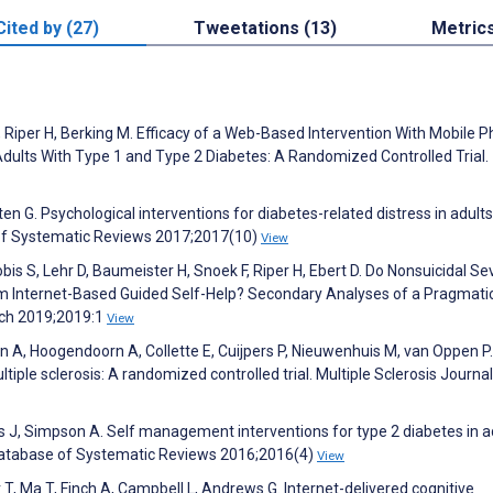
Cited by (27)
Tweetations (13)
Metric
F, Riper H, Berking M. Efficacy of a Web-Based Intervention With Mobile 
dults With Type 1 and Type 2 Diabetes: A Randomized Controlled Trial.
n G. Psychological interventions for diabetes-related distress in adults
 of Systematic Reviews 2017;2017(10)
View
obis S, Lehr D, Baumeister H, Snoek F, Riper H, Ebert D. Do Nonsuicidal Se
rom Internet-Based Guided Self-Help? Secondary Analyses of a Pragmati
rch 2019;2019:1
View
 A, Hoogendoorn A, Collette E, Cuijpers P, Nieuwenhuis M, van Oppen P.
iple sclerosis: A randomized controlled trial. Multiple Sclerosis Journal
s J, Simpson A. Self management interventions for type 2 diabetes in a
 Database of Systematic Reviews 2016;2016(4)
View
 T, Ma T, Finch A, Campbell L, Andrews G. Internet-delivered cognitive