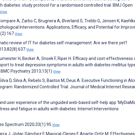
h diabetes: study protocol for a randomised controlled trial. BMJ Open
View
Compare A, Zarbo C, Brugnera A, Øverland S, Trebbi G, Jensen K, Kaehlke
ological Interventions: Applications, Efficacy, and Potential for Improv
3(2):167
View
ematic review of IT for diabetes self-management: Are we there yet?.
2013;82(8):637
View
aumeister H, Becker A, Snoek F, Riper H. Efficacy and cost-effectiveness 
ort to treat depressive symptoms in adults with diabetes mellitus typ
l. BMC Psychiatry 2013;13(1)
View
, Silva D, Silva A, Rebelo S, Bastos M, Deus A. Executive Functioning in Alc
ogram: Randomized Controlled Trial. Journal of Medical Internet Resea
ty and user experience of the unguided web-based self-help app ‘MyDiaMa
ress and fatigue in adults with diabetes. Internet Interventions
tes Spectrum 2020;33(1):95
View
ra J, Jódar-Sánchez F, Mayoral-Cleries F, Anarte-Ortíz M. Effectivenes