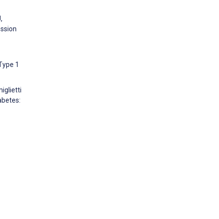
,
ession
Type 1
glietti
abetes: