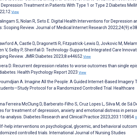
 Depression Treatment in Patients With Type 1 or Type 2 Diabetes Melli
022;12
View
ingam S, Nolan R, Seto E. Digital Health Interventions for Depression a
: Scoping Review. Journal of Medical Internet Research 2022;24(9):e3
awford A, Castle D, Dragonetti R, Fitzpatrick-Lewis D, Jovkovic M, Mela
n V, Selby P, Sherifali D. Technology-Supported Integrated Care Innovat
oping Review. JMIR Diabetes 2023;8:e44652
View
era D. Recurrent depression relates to worse outcomes than single ep
diabetes. Health Psychology Report 2023
View
Couyoumdjian A. Imagine All the People: A Guided Internet-Based Imagery 
tudents—Study Protocol for a Randomized Controlled Trial. Healthcare
a Ferreira McClung D, Barberato-Filho S, Cruz Lopes L, Silva M, de Sá Del
s for treatment of depression, anxiety and emotional distress in perso
eta-analysis. Diabetes Research and Clinical Practice 2023;203:110854
V
self-help interventions on psychological, glycemic, and behavioral outcom
domized controlled trials. International Journal of Nursing Studies