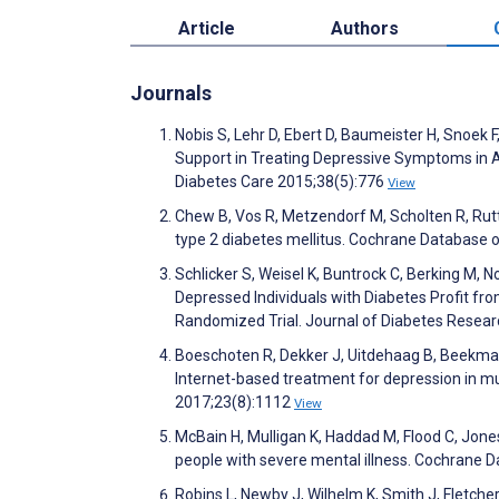
Article
Authors
Journals
Nobis S, Lehr D, Ebert D, Baumeister H, Snoek 
Support in Treating Depressive Symptoms in A
Diabetes Care 2015;38(5):776
View
Chew B, Vos R, Metzendorf M, Scholten R, Rutte
type 2 diabetes mellitus. Cochrane Database
Schlicker S, Weisel K, Buntrock C, Berking M, N
Depressed Individuals with Diabetes Profit f
Randomized Trial. Journal of Diabetes Resea
Boeschoten R, Dekker J, Uitdehaag B, Beekman
Internet-based treatment for depression in mult
2017;23(8):1112
View
McBain H, Mulligan K, Haddad M, Flood C, Jone
people with severe mental illness. Cochrane
Robins L, Newby J, Wilhelm K, Smith J, Fletcher