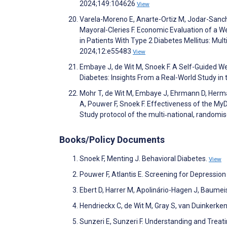
2024;149:104626
View
Varela-Moreno E, Anarte-Ortiz M, Jodar-Sanch
Mayoral-Cleries F. Economic Evaluation of a 
in Patients With Type 2 Diabetes Mellitus: Mu
2024;12:e55483
View
Embaye J, de Wit M, Snoek F. A Self-Guided W
Diabetes: Insights From a Real-World Study i
Mohr T, de Wit M, Embaye J, Ehrmann D, Herman
A, Pouwer F, Snoek F. Effectiveness of the MyD
Study protocol of the multi‐national, randomi
Books/Policy Documents
Snoek F, Menting J. Behavioral Diabetes.
View
Pouwer F, Atlantis E. Screening for Depressio
Ebert D, Harrer M, Apolinário-Hagen J, Baumeist
Hendrieckx C, de Wit M, Gray S, van Duinkerke
Sunzeri E, Sunzeri F. Understanding and Treat