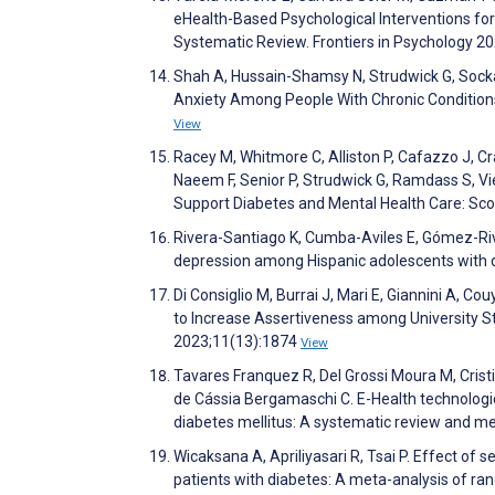
eHealth-Based Psychological Interventions for
Systematic Review. Frontiers in Psychology 2
Shah A, Hussain-Shamsy N, Strudwick G, Sockal
Anxiety Among People With Chronic Conditions
View
Racey M, Whitmore C, Alliston P, Cafazzo J, Cr
Naeem F, Senior P, Strudwick G, Ramdass S, Vie
Support Diabetes and Mental Health Care: Sc
Rivera-Santiago K, Cumba-Aviles E, Gómez-Riv
depression among Hispanic adolescents with 
Di Consiglio M, Burrai J, Mari E, Giannini A, 
to Increase Assertiveness among University S
2023;11(13):1874
View
Tavares Franquez R, Del Grossi Moura M, Cristin
de Cássia Bergamaschi C. E-Health technologie
diabetes mellitus: A systematic review and m
Wicaksana A, Apriliyasari R, Tsai P. Effect of 
patients with diabetes: A meta-analysis of ran