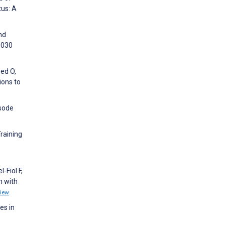
tus: A
nd
8030
med O,
ions to
isode
Training
-Fiol F,
n with
iew
es in