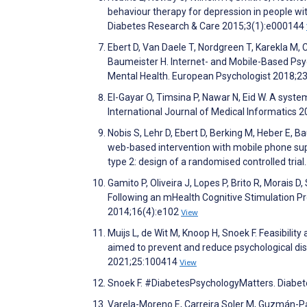
behaviour therapy for depression in people wit
Diabetes Research & Care 2015;3(1):e000144
Ebert D, Van Daele T, Nordgreen T, Karekla M, 
Baumeister H. Internet- and Mobile-Based Psych
Mental Health. European Psychologist 2018;2
El-Gayar O, Timsina P, Nawar N, Eid W. A syst
International Journal of Medical Informatics 
Nobis S, Lehr D, Ebert D, Berking M, Heber E, B
web-based intervention with mobile phone supp
type 2: design of a randomised controlled tria
Gamito P, Oliveira J, Lopes P, Brito R, Morais D
Following an mHealth Cognitive Stimulation Pr
2014;16(4):e102
View
Muijs L, de Wit M, Knoop H, Snoek F. Feasibili
aimed to prevent and reduce psychological dist
2021;25:100414
View
Snoek F. #DiabetesPsychologyMatters. Diabe
Varela-Moreno E, Carreira Soler M, Guzmán-Par