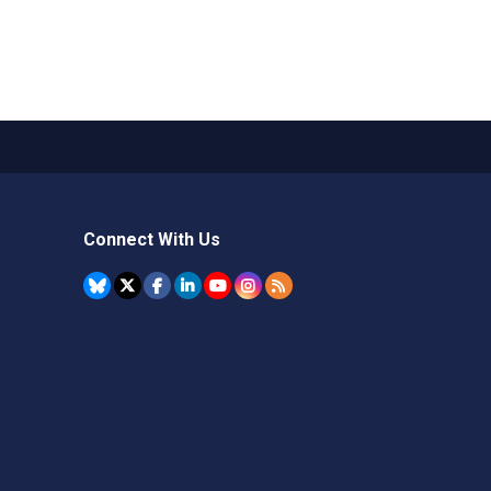
Connect With Us