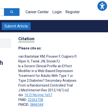
Career Center
Login
Register
Submit Article
Citation
Please cite as:
van Bastelaar KM
,
Pouwer F
,
Cuijpers P
,
h
Riper H
,
Twisk JW
,
Snoek FJ
Is a Severe Clinical Profile an Effect
Modifier in a Web-Based Depression
Treatment for Adults With Type 1 or
Type 2 Diabetes? Secondary Analyses
From a Randomized Controlled Trial
J Med Internet Res 2012;14(1):e2
doi:
10.2196/jmir.1657
PMID:
22262728
PMCID:
3846344