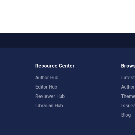
Resource Center
Brows
Author Hub
Lates
Editor Hub
Autho
Reviewer Hub
Them
Librarian Hub
Issue
Blog