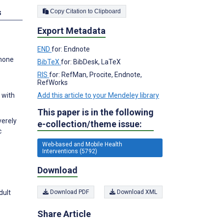
Copy Citation to Clipboard
s
Export Metadata
END
for: Endnote
Phone
BibTeX
for: BibDesk, LaTeX
RIS
for: RefMan, Procite, Endnote,
RefWorks
Add this article to your Mendeley library
 with
This paper is in the following
verely
e-collection/theme issue:
c
Web-based and Mobile Health
Interventions (5792)
Download
dult
Download PDF
Download XML
Share Article