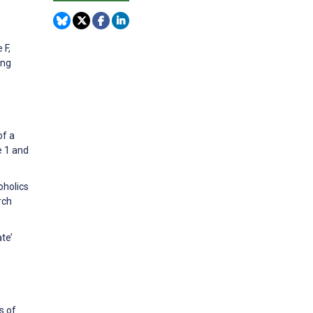
 F,
ing
of a
e 1 and
oholics
rch
te’
s of