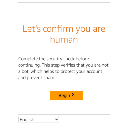
Let's confirm you are
human
Complete the security check before
continuing. This step verifies that you are not
a bot, which helps to protect your account
and prevent spam.
Begin