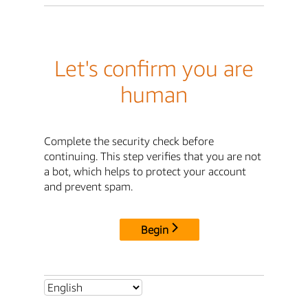
Let's confirm you are
human
Complete the security check before
continuing. This step verifies that you are not
a bot, which helps to protect your account
and prevent spam.
Begin