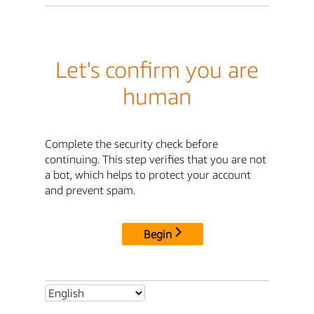
Let's confirm you are
human
Complete the security check before
continuing. This step verifies that you are not
a bot, which helps to protect your account
and prevent spam.
Begin