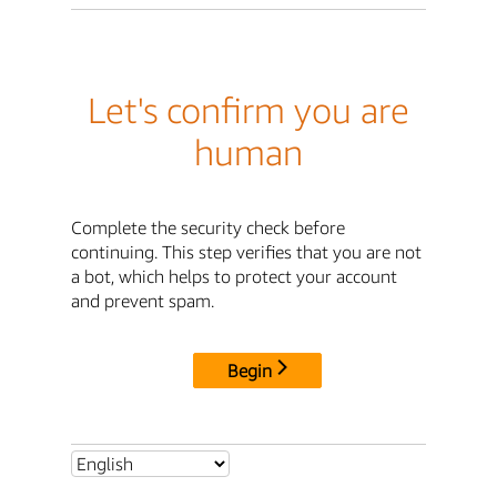
Let's confirm you are
human
Complete the security check before
continuing. This step verifies that you are not
a bot, which helps to protect your account
and prevent spam.
Begin