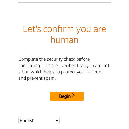
Let's confirm you are
human
Complete the security check before
continuing. This step verifies that you are not
a bot, which helps to protect your account
and prevent spam.
Begin