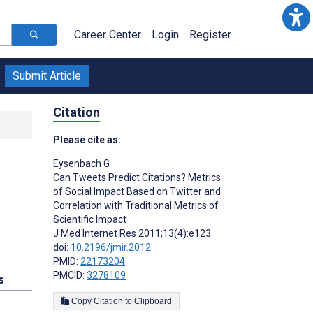
Career Center
Login
Register
Submit Article
Citation
Please cite as:
Eysenbach G
Can Tweets Predict Citations? Metrics
of Social Impact Based on Twitter and
Correlation with Traditional Metrics of
Scientific Impact
J Med Internet Res 2011;13(4):e123
doi:
10.2196/jmir.2012
PMID:
22173204
PMCID:
3278109
s
Copy Citation to Clipboard