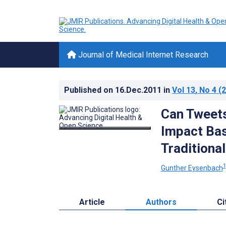
Journal of Medical Internet Research
Published on
16.Dec.2011
in
Vol 13
, No 4
(2
Can Tweets
Impact Bas
Traditional
1
Gunther Eysenbach
Article
Authors
Ci