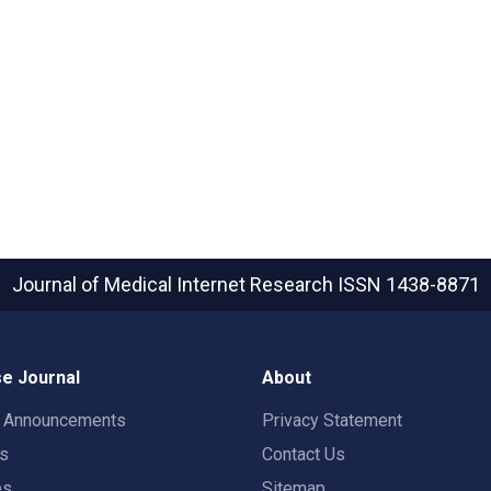
Journal of Medical Internet Research
ISSN 1438-8871
e Journal
About
t Announcements
Privacy Statement
rs
Contact Us
es
Sitemap