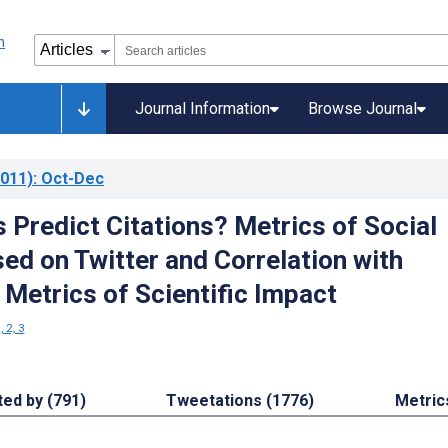
Journal Information
Browse Journal
011)
: Oct-Dec
 Predict Citations? Metrics of Social
ed on Twitter and Correlation with
 Metrics of Scientific Impact
, 2, 3
ted by (791)
Tweetations (1776)
Metric