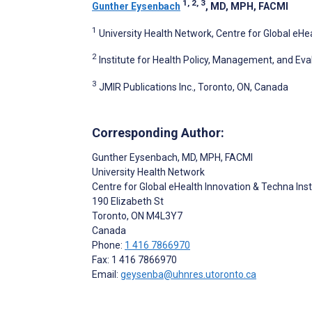
1, 2, 3
Gunther Eysenbach
, MD, MPH, FACMI
1
University Health Network, Centre for Global eHe
2
Institute for Health Policy, Management, and Eva
3
JMIR Publications Inc., Toronto, ON, Canada
Corresponding Author:
Gunther Eysenbach
, MD, MPH, FACMI
University Health Network
Centre for Global eHealth Innovation & Techna Inst
190 Elizabeth St
Toronto
, ON
M4L3Y7
Canada
Phone:
1 416 7866970
Fax: 1 416 7866970
Email:
geysenba@uhnres.utoronto.ca