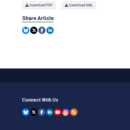
Download PDF
Download XML
Share Article
Connect With Us