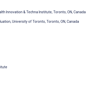
alth Innovation & Techna Institute, Toronto, ON, Canada
luation, University of Toronto, Toronto, ON, Canada
itute