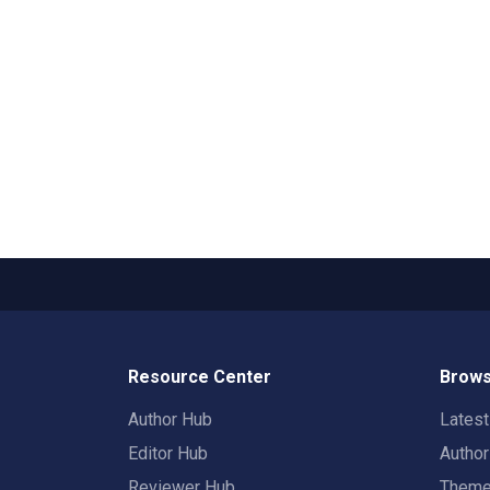
Resource Center
Brows
Author Hub
Lates
Editor Hub
Autho
Reviewer Hub
Them