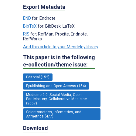
Export Metadata
END
for: Endnote
BibTeX
for: BibDesk, LaTeX
RIS
for: RefMan, Procite, Endnote,
RefWorks
Add this article to your Mendeley library
This paper is in the following
e-collection/theme issue:
Editorial (152)
Epublishing and Open Access (154)
Medicine 2.0: Social Media, Open,
Participatory, Collaborative Medicine
(2657)
Scientometrics, Infometrics, and
Altmetrics (477)
Download