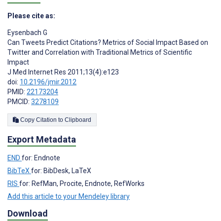
Please cite as:
Eysenbach G
Can Tweets Predict Citations? Metrics of Social Impact Based on
Twitter and Correlation with Traditional Metrics of Scientific
Impact
J Med Internet Res 2011;13(4):e123
doi:
10.2196/jmir.2012
PMID:
22173204
PMCID:
3278109
Copy Citation to Clipboard
Export Metadata
END
for: Endnote
BibTeX
for: BibDesk, LaTeX
RIS
for: RefMan, Procite, Endnote, RefWorks
Add this article to your Mendeley library
Download