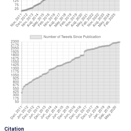
Citation