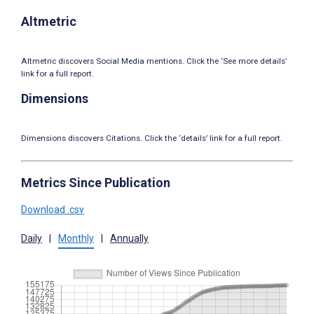
Altmetric
Altmetric discovers Social Media mentions. Click the ‘See more details’
link for a full report.
Dimensions
Dimensions discovers Citations. Click the ‘details’ link for a full report.
Metrics Since Publication
Download .csv
Daily
|
Monthly
|
Annually