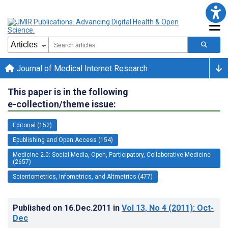
Journal of Medical Internet Research
This paper is in the following
e-collection/theme issue:
Editorial (152)
Epublishing and Open Access (154)
Medicine 2.0: Social Media, Open, Participatory, Collaborative Medicine
(2657)
Scientometrics, Infometrics, and Altmetrics (477)
Published on
16.Dec.2011
in
Vol 13
, No 4
(2011)
: Oct-
Dec