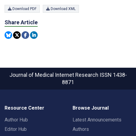
Download PDF
Download XML
Share Article
Journal of Medical Internet Research
ISSN 1438-
8871
Resource Center
Browse Journal
Author Hub
Latest Announcements
Editor Hub
Authors