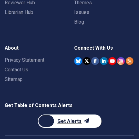
Reviewer Hub
Themes
Librarian Hub
Issues
Blog
About
Connect With Us
Privacy Statement
Contact Us
Sitemap
Get Table of Contents Alerts
Get Alerts