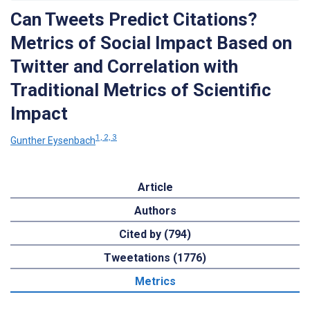
Can Tweets Predict Citations?
Metrics of Social Impact Based on
Twitter and Correlation with
Traditional Metrics of Scientific
Impact
1, 2, 3
Gunther Eysenbach
Article
Authors
Cited by (794)
Tweetations (1776)
Metrics