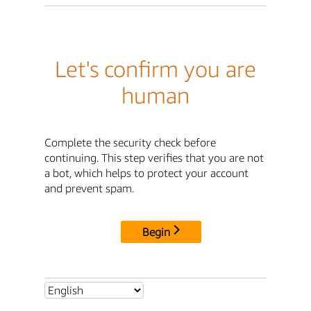
Let's confirm you are
human
Complete the security check before
continuing. This step verifies that you are not
a bot, which helps to protect your account
and prevent spam.
Begin