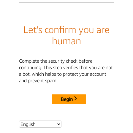
Let's confirm you are
human
Complete the security check before
continuing. This step verifies that you are not
a bot, which helps to protect your account
and prevent spam.
Begin