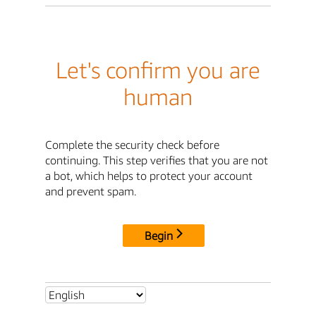
Let's confirm you are
human
Complete the security check before
continuing. This step verifies that you are not
a bot, which helps to protect your account
and prevent spam.
Begin