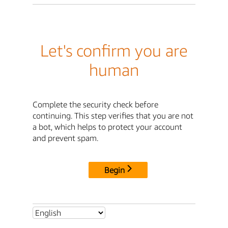
Let's confirm you are
human
Complete the security check before
continuing. This step verifies that you are not
a bot, which helps to protect your account
and prevent spam.
Begin