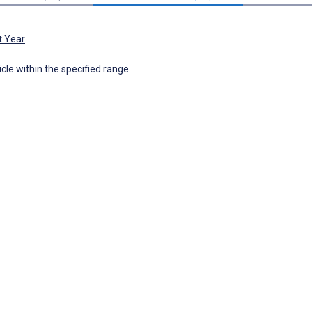
t Year
icle within the specified range.