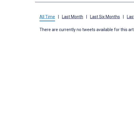
All Time
|
Last Month
|
Last Six Months
|
Las
There are currently no tweets available for this art