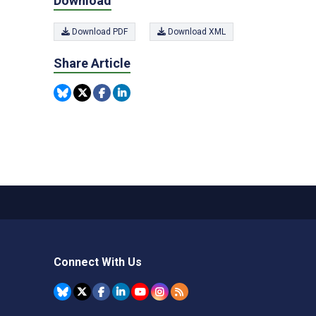
Download
Download PDF
Download XML
Share Article
Connect With Us