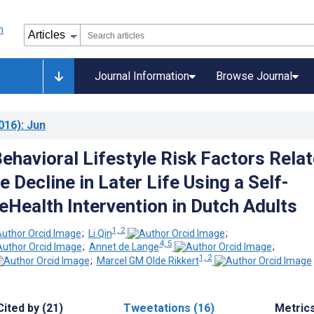
Journal Information
Browse Journal
016)
: Jun
ehavioral Lifestyle Risk Factors Rela
e Decline in Later Life Using a Self-
eHealth Intervention in Dutch Adults
1, 2
;
Li Qin
;
4, 5
;
Annet de Lange
;
1, 2
;
Marcel GM Olde Rikkert
Cited by (21)
Tweetations (16)
Metric