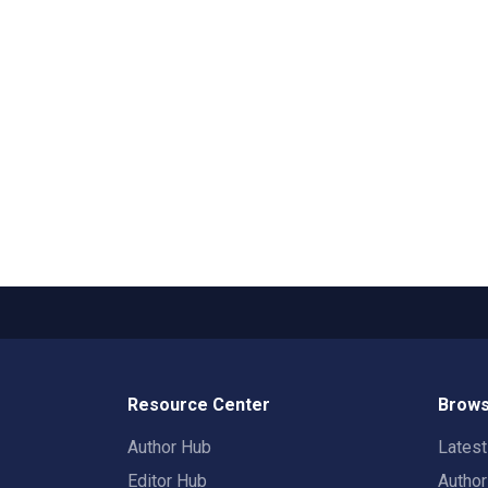
Resource Center
Brows
Author Hub
Lates
Editor Hub
Autho