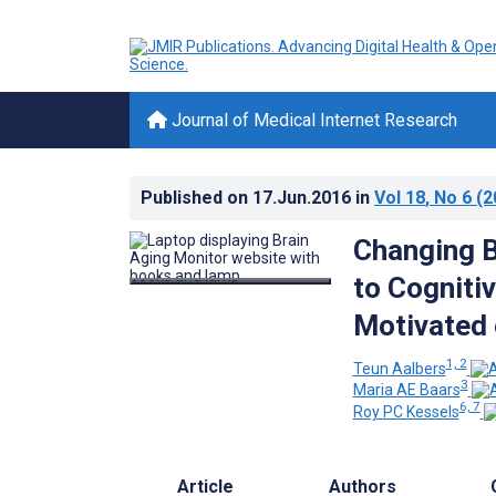
Journal of Medical Internet Research
Published on
17.Jun.2016
in
Vol 18
, No 6
(2
Changing B
to Cognitiv
Motivated 
1, 2
Teun Aalbers
3
Maria AE Baars
6, 7
Roy PC Kessels
Article
Authors