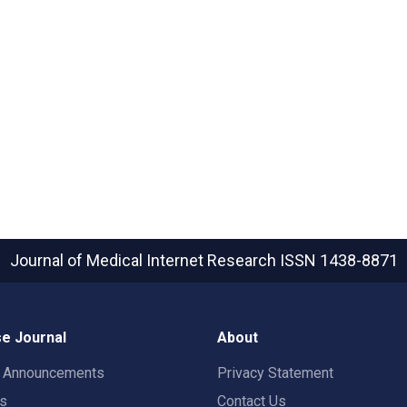
Journal of Medical Internet Research
ISSN 1438-8871
e Journal
About
t Announcements
Privacy Statement
rs
Contact Us