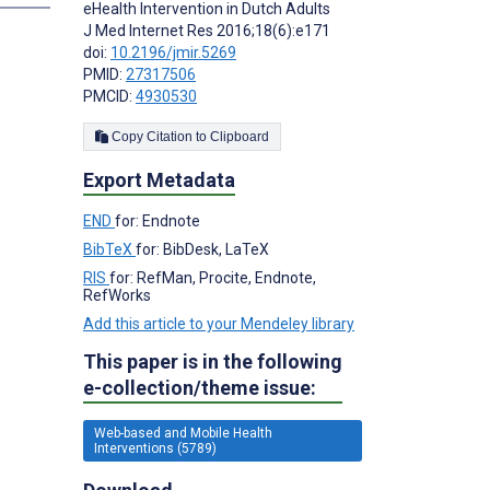
eHealth Intervention in Dutch Adults
J Med Internet Res 2016;18(6):e171
doi:
10.2196/jmir.5269
PMID:
27317506
PMCID:
4930530
Copy Citation to Clipboard
Export Metadata
END
for: Endnote
BibTeX
for: BibDesk, LaTeX
RIS
for: RefMan, Procite, Endnote,
RefWorks
Add this article to your Mendeley library
This paper is in the following
e-collection/theme issue:
Web-based and Mobile Health
Interventions (5789)