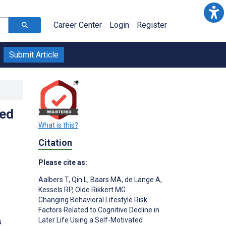
Career Center
Login
Register
Submit Article
ted
What is this?
Citation
Please cite as:
Aalbers T
,
Qin L
,
Baars MA
,
de Lange A
,
Kessels RP
,
Olde Rikkert MG
Changing Behavioral Lifestyle Risk
Factors Related to Cognitive Decline in
Later Life Using a Self-Motivated
s