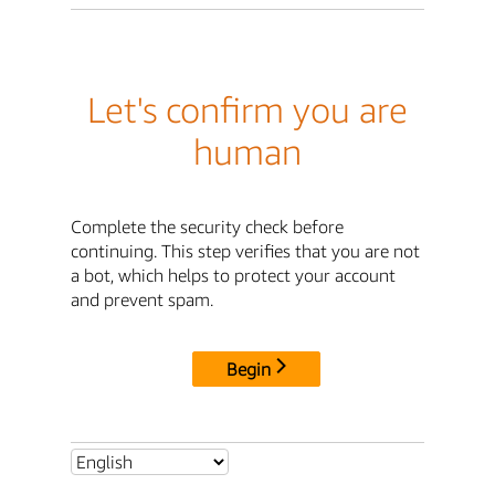
Let's confirm you are
human
Complete the security check before
continuing. This step verifies that you are not
a bot, which helps to protect your account
and prevent spam.
Begin