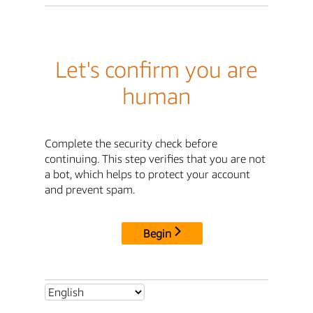
Let's confirm you are
human
Complete the security check before
continuing. This step verifies that you are not
a bot, which helps to protect your account
and prevent spam.
Begin