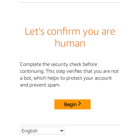
Let's confirm you are
human
Complete the security check before
continuing. This step verifies that you are not
a bot, which helps to protect your account
and prevent spam.
Begin