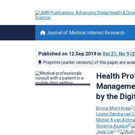
Journal of Medical Internet Research
Published on
12.Sep.2019
in
Vol 21
, No 9
(2
Preprints (earlier versions) of this paper are avai
Health Pro
Managemen
by the Digi
1
Bhone Myint Kyaw
Louise Sandra van G
Michiel A van Agtma
6
Onyema Ajuebor
1, 3
Josip Car