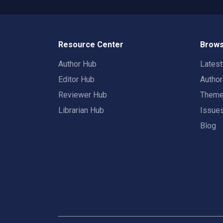
Resource Center
Brows
Author Hub
Lates
Editor Hub
Autho
Reviewer Hub
Them
Librarian Hub
Issue
Blog