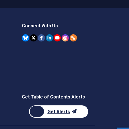
Connect With Us
Get Table of Contents Alerts
Get Alerts