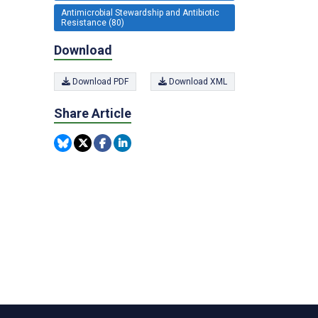
Antimicrobial Stewardship and Antibiotic
Resistance (80)
Download
Download PDF
Download XML
Share Article