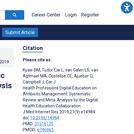
Career Center
Login
Register
Submit Article
Citation
Please cite as:
.2019
.
Kyaw BM
,
Tudor Car L
,
van Galen LS
,
van
ic
Agtmael MA
,
Costelloe CE
,
Ajuebor O
,
Campbell J
,
Car J
ysis
Health Professions Digital Education on
Antibiotic Management: Systematic
Review and Meta-Analysis by the Digital
Health Education Collaboration
J Med Internet Res 2019;21(9):e14984
doi:
10.2196/14984
PMID:
31516125
PMCID:
6746065