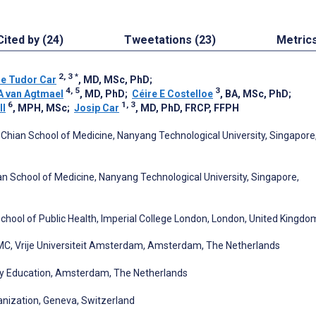
Cited by (24)
Tweetations (23)
Metric
2, 3
*
ne Tudor Car
, MD, MSc, PhD
;
4, 5
3
A van Agtmael
, MD, PhD
;
Céire E Costelloe
, BA, MSc, PhD
;
6
1, 3
ll
, MPH, MSc
;
Josip Car
, MD, PhD, FRCP, FFPH
 Chian School of Medicine, Nanyang Technological University, Singapore
n School of Medicine, Nanyang Technological University, Singapore,
chool of Public Health, Imperial College London, London, United Kingdo
C, Vrije Universiteit Amsterdam, Amsterdam, The Netherlands
py Education, Amsterdam, The Netherlands
nization, Geneva, Switzerland