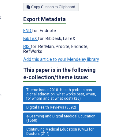
Copy Citation to Clipboard
s
Export Metadata
END
for: Endnote
BibTeX
for: BibDesk, LaTeX
RIS
for: RefMan, Procite, Endnote,
RefWorks
,
Add this article to your Mendeley library
This paper is in the following
e-collection/theme issue:
Theme issue 2018: Health professions
digital education: what works best, when,
m
for whom and at what cost? (26)
Digital Health Reviews (3592)
e-Learning and Digital Medical Education
(1560)
Continuing Medical Education (CME) for
Doctors (214)