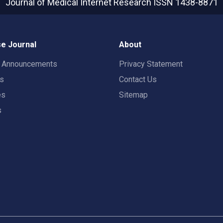
Journal of Medical Internet Research
ISSN 1438-8871
e Journal
About
t Announcements
Privacy Statement
rs
Contact Us
es
Sitemap
s