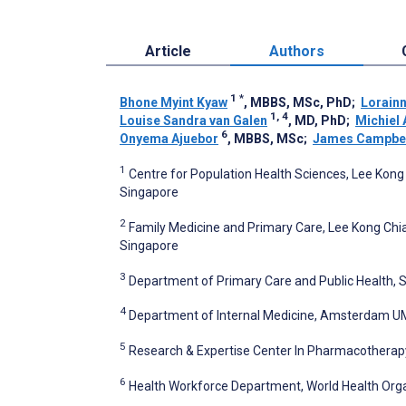
Article
Authors
1
*
Bhone Myint Kyaw
, MBBS, MSc, PhD
;
Lorain
1, 4
Louise Sandra van Galen
, MD, PhD
;
Michiel 
6
Onyema Ajuebor
, MBBS, MSc
;
James Campbe
1
Centre for Population Health Sciences, Lee Kong
Singapore
2
Family Medicine and Primary Care, Lee Kong Chia
Singapore
3
Department of Primary Care and Public Health, S
4
Department of Internal Medicine, Amsterdam UM
5
Research & Expertise Center In Pharmacothera
6
Health Workforce Department, World Health Orga