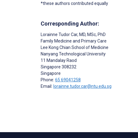
*these authors contributed equally
Corresponding Author:
Lorainne Tudor Car
, MD, MSc, PhD
Family Medicine and Primary Care
Lee Kong Chian School of Medicine
Nanyang Technological University
11 Mandalay Raod
Singapore
308232
Singapore
Phone:
65 69041258
Email:
lorainne.tudor.car@ntu.edu.sg