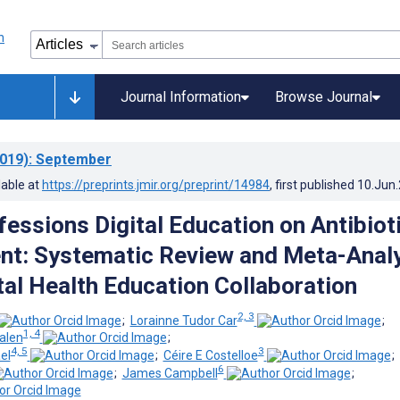
Journal Information
Browse Journal
019)
: September
lable at
https://preprints.jmir.org/preprint/14984
, first published
10.Jun
fessions Digital Education on Antibiot
t: Systematic Review and Meta-Anal
tal Health Education Collaboration
2, 3
;
Lorainne Tudor Car
;
1, 4
alen
;
4, 5
3
el
;
Céire E Costelloe
;
6
;
James Campbell
;