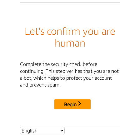
Let's confirm you are
human
Complete the security check before
continuing. This step verifies that you are not
a bot, which helps to protect your account
and prevent spam.
Begin