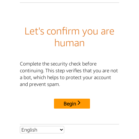
Let's confirm you are
human
Complete the security check before
continuing. This step verifies that you are not
a bot, which helps to protect your account
and prevent spam.
Begin